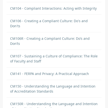
CM104 - Compliant Interactions: Acting with Integrity
CM106 - Creating a Compliant Culture: Do's and
Don'ts
CM106R - Creating a Compliant Culture: Do’s and
Don’ts
CM107 - Sustaining a Culture of Compliance: The Role
of Faculty and Staff
CM141 - FERPA and Privacy: A Practical Approach
CM150 - Understanding the Language and Intention
of Accreditation Standards
CM150R - Understanding the Language and Intention