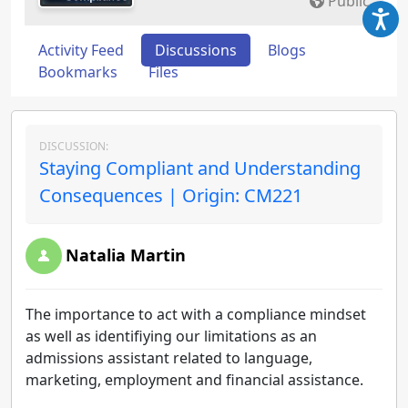
Public
Activity Feed
Discussions
Blogs
Bookmarks
Files
DISCUSSION:
Staying Compliant and Understanding
Consequences | Origin: CM221
Natalia Martin
The importance to act with a compliance mindset
as well as identifiying our limitations as an
admissions assistant related to language,
marketing, employment and financial assistance.