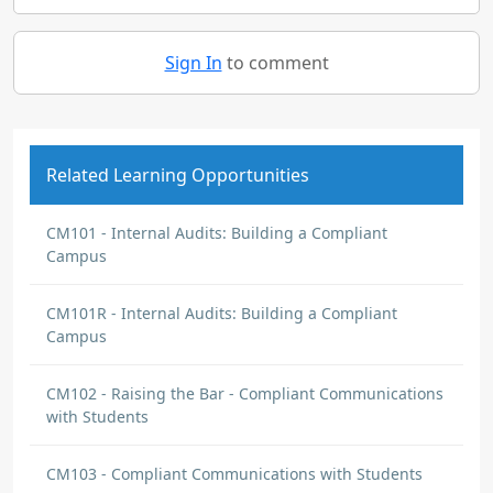
Sign In
to comment
Related Learning Opportunities
CM101 - Internal Audits: Building a Compliant
Campus
CM101R - Internal Audits: Building a Compliant
Campus
CM102 - Raising the Bar - Compliant Communications
with Students
CM103 - Compliant Communications with Students