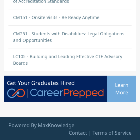
of Accreditation Standards
CM151 - Onsite Visits - Be Ready Anytime
CM251 - Students with Disabilities: Legal Obligations
and Opportunities
LC105 - Building and Leading Effective CTE Advisory
Boards
Get Your
Graduates
Hired
Learn
More
Powered By MaxKnowledge
Contact
|
Terms of Service