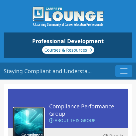
Professional Development
Courses & Resources
Staying Compliant and Understanding Consequences | Origin: CM221
Compliance Performance
Group
ABOUT THIS GROUP