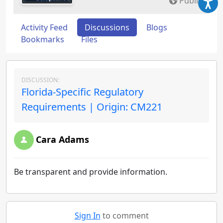
Public
Activity Feed
Discussions
Blogs
Bookmarks
Files
DISCUSSION:
Florida-Specific Regulatory
Requirements | Origin: CM221
Cara Adams
Be transparent and provide information.
Sign In
to comment