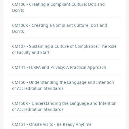
CM106 - Creating a Compliant Culture: Do's and
Don'ts
CM106R - Creating a Compliant Culture: Do’s and
Don’ts
CM107 - Sustaining a Culture of Compliance: The Role
of Faculty and Staff
CM141 - FERPA and Privacy: A Practical Approach
CM150 - Understanding the Language and Intention
of Accreditation Standards
CM150R - Understanding the Language and Intention
of Accreditation Standards
CM151 - Onsite Visits - Be Ready Anytime