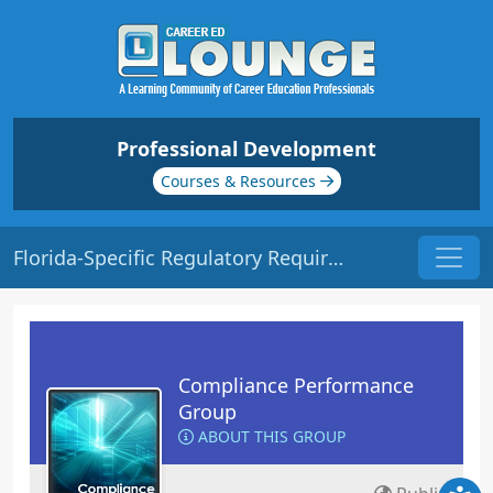
Professional Development
Courses & Resources
Florida-Specific Regulatory Requirements | Origin: CM221
Compliance Performance
Group
ABOUT THIS GROUP