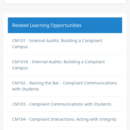
Related Learning Opportunities
CM101 - Internal Audits: Building a Compliant
Campus
CM101R - Internal Audits: Building a Compliant
Campus
CM102 - Raising the Bar - Compliant Communications
with Students
CM103 - Compliant Communications with Students
CM104 - Compliant Interactions: Acting with Integrity