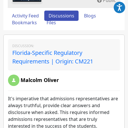
Public
Activity Feed
Discussions
Blogs
Bookmarks
Files
DISCUSSION:
Florida-Specific Regulatory
Requirements | Origin: CM221
Malcolm Oliver
It's imperative that admissions representatives are
always truthful, provide clear answers and
disclosure when asked. This requires informed
admissions representatives that are truly
interested in the success of the students.