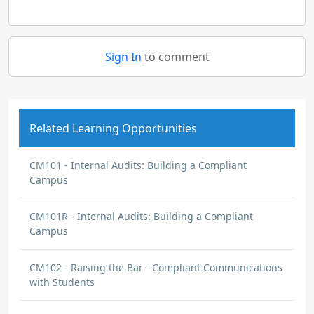
Sign In
to comment
Related Learning Opportunities
CM101 - Internal Audits: Building a Compliant
Campus
CM101R - Internal Audits: Building a Compliant
Campus
CM102 - Raising the Bar - Compliant Communications
with Students