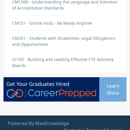
CM150R - Understanding the Language and Intention
of Accreditation Standards
CM151 - Onsite Visits - Be Ready Anytime
CM251 - Students with Disabilities: Legal Obligations
and Opportunities
LC105 - Building and Leading Effective CTE Advisory
Boards
Get Your
Graduates
Hired
Learn
More
Powered By MaxKnowledge