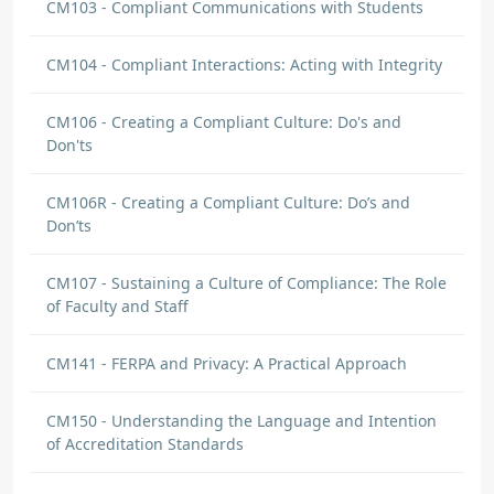
CM103 - Compliant Communications with Students
CM104 - Compliant Interactions: Acting with Integrity
CM106 - Creating a Compliant Culture: Do's and
Don'ts
CM106R - Creating a Compliant Culture: Do’s and
Don’ts
CM107 - Sustaining a Culture of Compliance: The Role
of Faculty and Staff
CM141 - FERPA and Privacy: A Practical Approach
CM150 - Understanding the Language and Intention
of Accreditation Standards