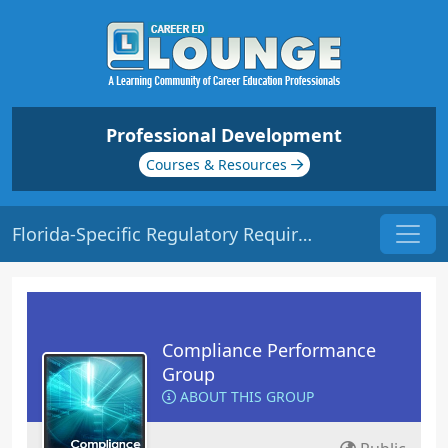
Professional Development
Courses & Resources
Florida-Specific Regulatory Requirements | Origin: CM221
Compliance Performance
Group
ABOUT THIS GROUP