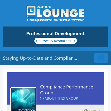
Professional Development
Courses & Resources
Staying Up-to-Date and Compliant | Origin: CM201
Compliance Performance
Group
ABOUT THIS GROUP