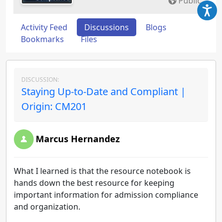
Public
Activity Feed
Discussions
Blogs
Bookmarks
Files
DISCUSSION:
Staying Up-to-Date and Compliant |
Origin: CM201
Marcus Hernandez
What I learned is that the resource notebook is
hands down the best resource for keeping
important information for admission compliance
and organization.