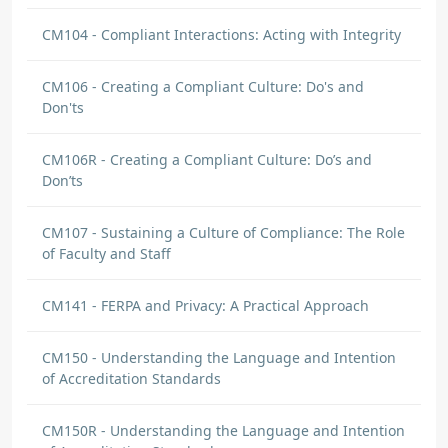
CM104 - Compliant Interactions: Acting with Integrity
CM106 - Creating a Compliant Culture: Do's and
Don'ts
CM106R - Creating a Compliant Culture: Do’s and
Don’ts
CM107 - Sustaining a Culture of Compliance: The Role
of Faculty and Staff
CM141 - FERPA and Privacy: A Practical Approach
CM150 - Understanding the Language and Intention
of Accreditation Standards
CM150R - Understanding the Language and Intention