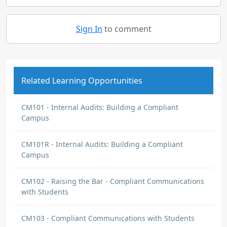
Sign In
to comment
Related Learning Opportunities
CM101 - Internal Audits: Building a Compliant
Campus
CM101R - Internal Audits: Building a Compliant
Campus
CM102 - Raising the Bar - Compliant Communications
with Students
CM103 - Compliant Communications with Students