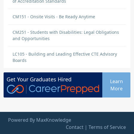
of Accreditation Standards
CM151 - Onsite Visits - Be Ready Anytime
CM251 - Students with Disabilities: Legal Obligations
and Opportunities
LC105 - Building and Leading Effective CTE Advisory
Boards
Get Your
Graduates
Hired
Learn
More
Powered By MaxKnowledge
Contact
|
Terms of Service