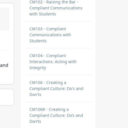
CM102 - Raising the Bar -
Compliant Communications
with Students
CM103 - Compliant
Communications with
Students
CM104 - Compliant
Interactions: Acting with
 and
Integrity
CM106 - Creating a
Compliant Culture: Do's and
Don'ts
CM106R - Creating a
Compliant Culture: Do’s and
Don’ts