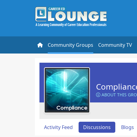
Community Groups
Community TV
Complianc
ABOUT THIS GR
Activity Feed
Discussions
Blogs