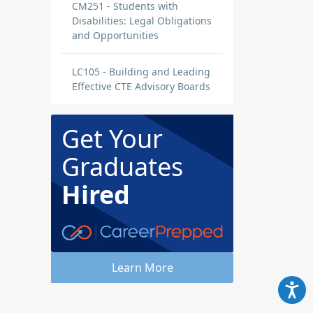
CM251 - Students with
Disabilities: Legal Obligations
and Opportunities
LC105 - Building and Leading
Effective CTE Advisory Boards
Get Your
Graduates
Hired
Learn More