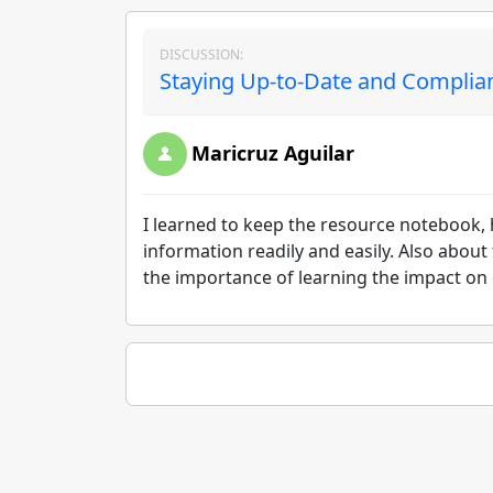
DISCUSSION:
Staying Up-to-Date and Complian
Maricruz Aguilar
I learned to keep the resource notebook, 
information readily and easily. Also about
the importance of learning the impact on o