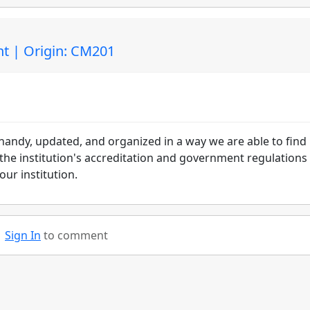
t | Origin: CM201
handy, updated, and organized in a way we are able to find
 the institution's accreditation and government regulations
ur institution.
Sign In
to comment