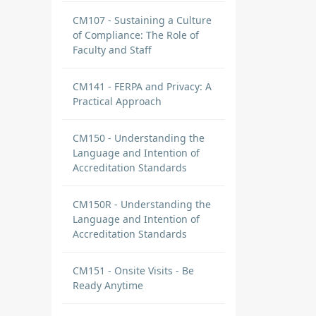
CM107 - Sustaining a Culture
of Compliance: The Role of
Faculty and Staff
CM141 - FERPA and Privacy: A
Practical Approach
CM150 - Understanding the
Language and Intention of
Accreditation Standards
CM150R - Understanding the
Language and Intention of
Accreditation Standards
CM151 - Onsite Visits - Be
Ready Anytime