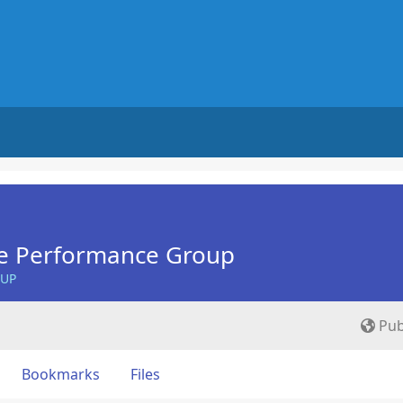
e Performance Group
OUP
Pub
Bookmarks
Files