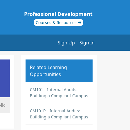
Professional Development
Courses & Resources
Sign Up
Sign In
Related Learning
Opportunities
CM101 - Internal Audits:
Building a Compliant Campus
lic
CM101R - Internal Audits:
Building a Compliant Campus