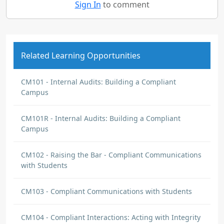
Sign In
to comment
Related Learning Opportunities
CM101 - Internal Audits: Building a Compliant
Campus
CM101R - Internal Audits: Building a Compliant
Campus
CM102 - Raising the Bar - Compliant Communications
with Students
CM103 - Compliant Communications with Students
CM104 - Compliant Interactions: Acting with Integrity