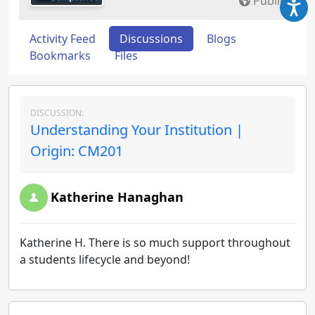
Public
Activity Feed
Discussions
Blogs
Bookmarks
Files
DISCUSSION:
Understanding Your Institution |
Origin: CM201
Katherine Hanaghan
Katherine H. There is so much support throughout
a students lifecycle and beyond!