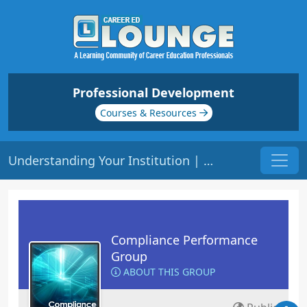
Professional Development
Courses & Resources
Understanding Your Institution | Origin: CM201
Compliance Performance
Group
ABOUT THIS GROUP