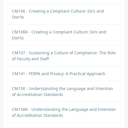
CM106 - Creating a Compliant Culture: Do's and
Don'ts
CM106R - Creating a Compliant Culture: Do’s and
Don’ts
CM107 - Sustaining a Culture of Compliance: The Role
of Faculty and Staff
CM141 - FERPA and Privacy: A Practical Approach
CM150 - Understanding the Language and Intention
of Accreditation Standards
CM150R - Understanding the Language and Intention
of Accreditation Standards