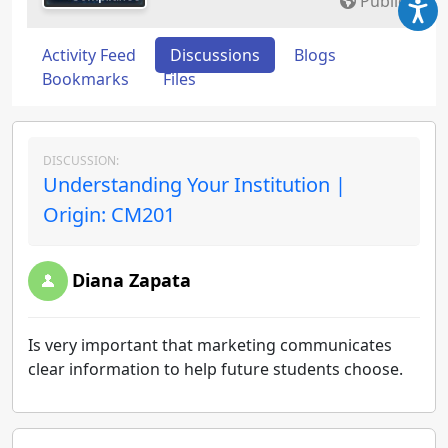
Public
Activity Feed
Discussions
Blogs
Bookmarks
Files
DISCUSSION:
Understanding Your Institution |
Origin: CM201
Diana Zapata
Is very important that marketing communicates
clear information to help future students choose.