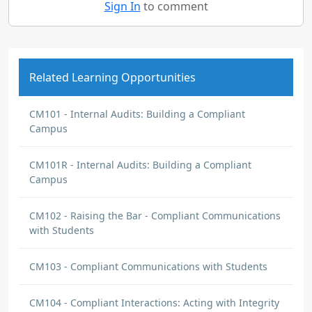
Sign In
to comment
Related Learning Opportunities
CM101 - Internal Audits: Building a Compliant
Campus
CM101R - Internal Audits: Building a Compliant
Campus
CM102 - Raising the Bar - Compliant Communications
with Students
CM103 - Compliant Communications with Students
CM104 - Compliant Interactions: Acting with Integrity