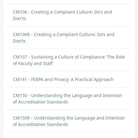
CM106 - Creating a Compliant Culture: Do's and
Don'ts
CM106R - Creating a Compliant Culture: Do’s and
Don’ts
CM107 - Sustaining a Culture of Compliance: The Role
of Faculty and Staff
CM141 - FERPA and Privacy: A Practical Approach
CM150 - Understanding the Language and Intention
of Accreditation Standards
CM150R - Understanding the Language and Intention
of Accreditation Standards