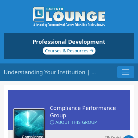
Professional Development
Courses & Resources
Understanding Your Institution | Origin: CM201
Compliance Performance
Group
ABOUT THIS GROUP