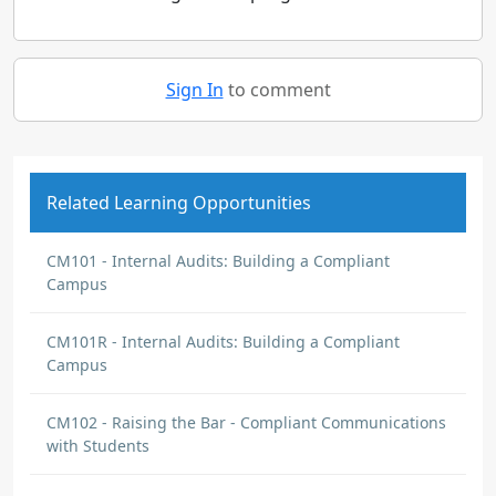
Sign In
to comment
Related Learning Opportunities
CM101 - Internal Audits: Building a Compliant
Campus
CM101R - Internal Audits: Building a Compliant
Campus
CM102 - Raising the Bar - Compliant Communications
with Students