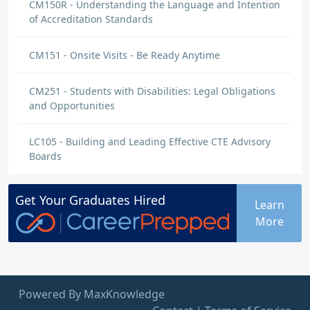
CM150R - Understanding the Language and Intention
of Accreditation Standards
CM151 - Onsite Visits - Be Ready Anytime
CM251 - Students with Disabilities: Legal Obligations
and Opportunities
LC105 - Building and Leading Effective CTE Advisory
Boards
Get Your
Graduates
Hired
Learn
More
Powered By MaxKnowledge