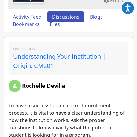
Public
Activity Feed
Discussions
Blogs
Bookmarks
Files
DISCUSSION:
Understanding Your Institution |
Origin: CM201
Rochelle Devilla
To have a successful and correct enrollment
process, it is vital to have a clear understanding of
how the institution works. Ask the proper
questions to know exactly what the potential
student is looking for in a program.