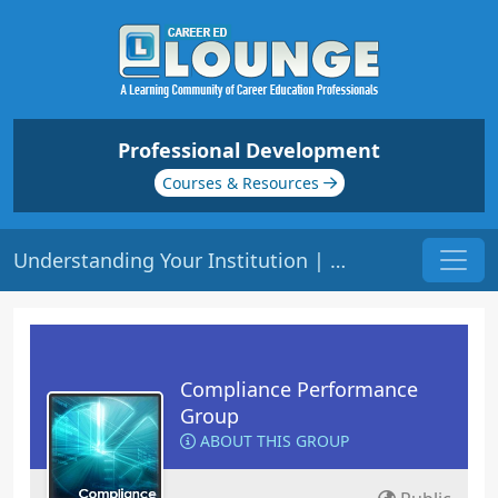
Professional Development
Courses & Resources
Understanding Your Institution | Origin: CM201
Compliance Performance
Group
ABOUT THIS GROUP