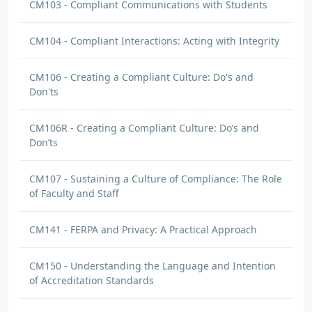
CM103 - Compliant Communications with Students
CM104 - Compliant Interactions: Acting with Integrity
CM106 - Creating a Compliant Culture: Do's and
Don'ts
CM106R - Creating a Compliant Culture: Do’s and
Don’ts
CM107 - Sustaining a Culture of Compliance: The Role
of Faculty and Staff
CM141 - FERPA and Privacy: A Practical Approach
CM150 - Understanding the Language and Intention
of Accreditation Standards