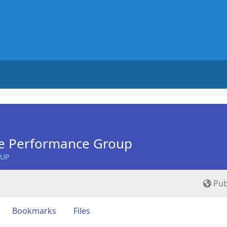
e Performance Group
OUP
Pub
Bookmarks
Files