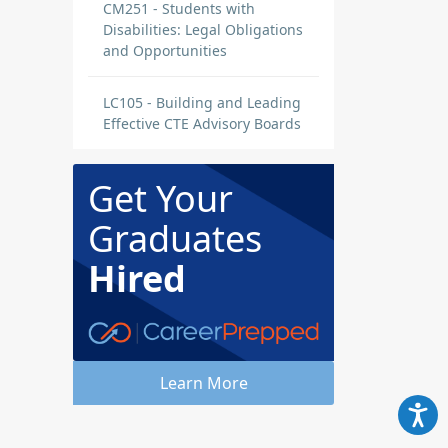
CM251 - Students with
Disabilities: Legal Obligations
and Opportunities
LC105 - Building and Leading
Effective CTE Advisory Boards
Get Your
Graduates
Hired
Learn More