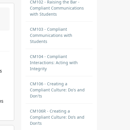
CM102 - Raising the Bar -
Compliant Communications
with Students
CM103 - Compliant
Communications with
Students
CM104 - Compliant
Interactions: Acting with
Integrity
s
CM106 - Creating a
Compliant Culture: Do's and
Don'ts
es
CM106R - Creating a
Compliant Culture: Do’s and
Don’ts