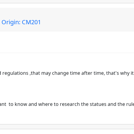
| Origin: CM201
 regulations ,that may change time after time, that's why it
tant to know and where to research the statues and the rul