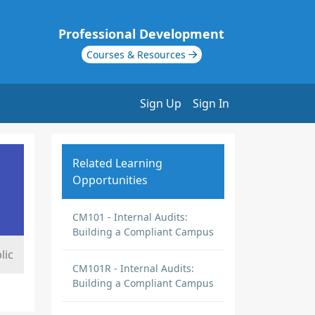
Professional Development
Courses & Resources
Sign Up
Sign In
Related Learning
Opportunities
CM101 - Internal Audits:
Building a Compliant Campus
lic
CM101R - Internal Audits:
Building a Compliant Campus