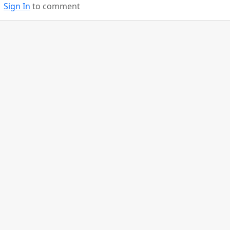
Sign In
to comment