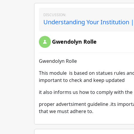
DISCUSSION:
Understanding Your Institution 
Gwendolyn Rolle
Gwendolyn Rolle
This module is based on statues rules and
important to check and keep updated
it also informs us how to comply with the
proper advertsiment guideline .its impor
that we must adhere to.