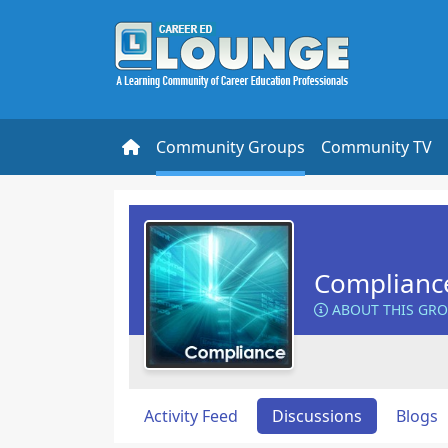
Community Groups
Community TV
Complianc
ABOUT THIS GR
Activity Feed
Discussions
Blogs