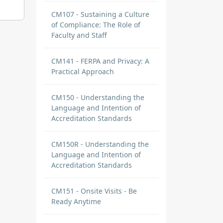
CM107 - Sustaining a Culture
of Compliance: The Role of
Faculty and Staff
CM141 - FERPA and Privacy: A
Practical Approach
CM150 - Understanding the
Language and Intention of
Accreditation Standards
CM150R - Understanding the
Language and Intention of
Accreditation Standards
CM151 - Onsite Visits - Be
Ready Anytime