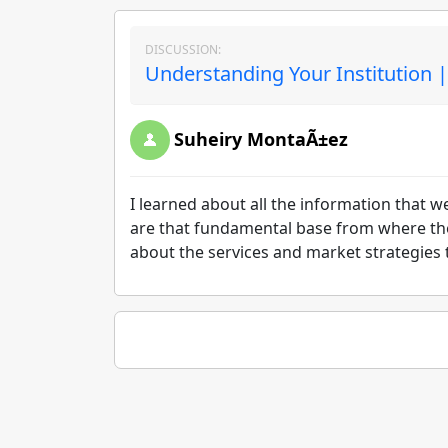
DISCUSSION:
Understanding Your Institution 
Suheiry MontaÃ±ez
I learned about all the information that 
are that fundamental base from where the s
about the services and market strategies t