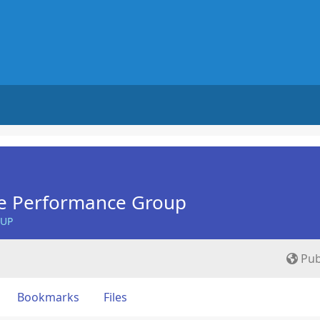
e Performance Group
OUP
Pub
Bookmarks
Files