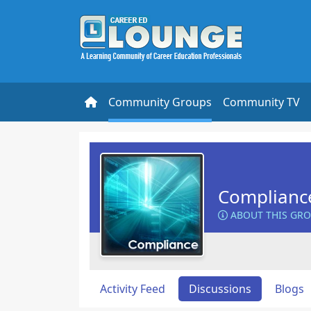
Community Groups
Community TV
Complianc
ABOUT THIS GR
Activity Feed
Discussions
Blogs