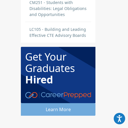
CM251 - Students with
Disabilities: Legal Obligations
and Opportunities
LC105 - Building and Leading
Effective CTE Advisory Boards
Get Your
Graduates
Hired
Learn More