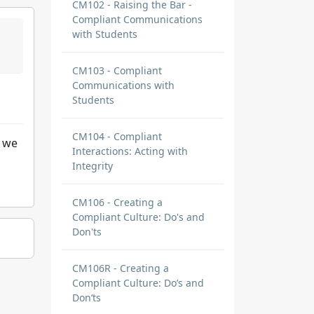
CM102 - Raising the Bar -
Compliant Communications
with Students
CM103 - Compliant
Communications with
Students
CM104 - Compliant
e we
Interactions: Acting with
Integrity
CM106 - Creating a
Compliant Culture: Do's and
Don'ts
CM106R - Creating a
Compliant Culture: Do’s and
Don’ts