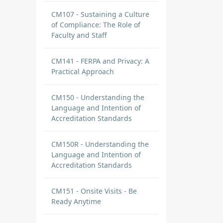
CM107 - Sustaining a Culture
of Compliance: The Role of
Faculty and Staff
CM141 - FERPA and Privacy: A
Practical Approach
CM150 - Understanding the
Language and Intention of
Accreditation Standards
CM150R - Understanding the
Language and Intention of
Accreditation Standards
CM151 - Onsite Visits - Be
Ready Anytime