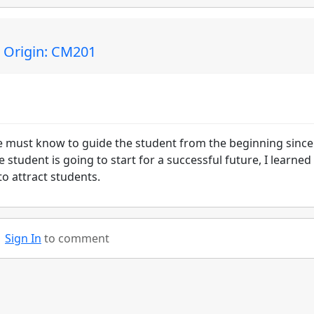
| Origin: CM201
we must know to guide the student from the beginning sinc
tudent is going to start for a successful future, I learned
o attract students.
Sign In
to comment