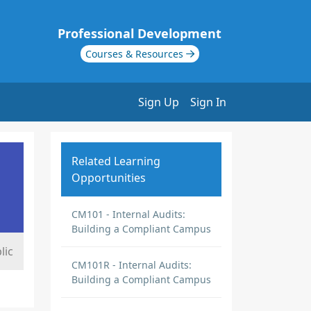
Professional Development
Courses & Resources
Sign Up
Sign In
Related Learning
Opportunities
CM101 - Internal Audits:
Building a Compliant Campus
lic
CM101R - Internal Audits:
Building a Compliant Campus