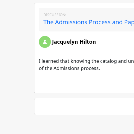
DISCUSSION:
The Admissions Process and Pap
Jacquelyn Hilton
I learned that knowing the catalog and 
of the Admissions process.