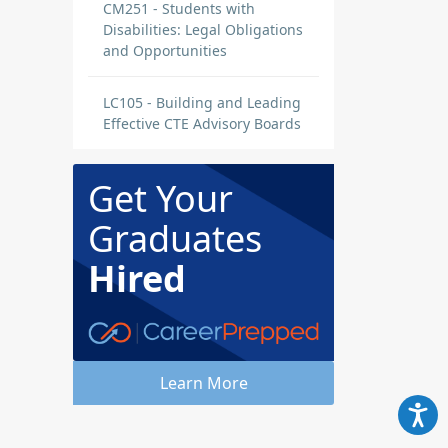
CM251 - Students with
Disabilities: Legal Obligations
and Opportunities
LC105 - Building and Leading
Effective CTE Advisory Boards
Get Your
Graduates
Hired
Learn More