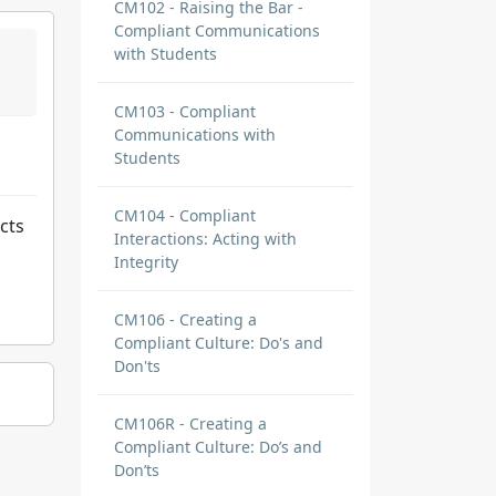
CM102 - Raising the Bar -
Compliant Communications
with Students
CM103 - Compliant
Communications with
Students
CM104 - Compliant
cts
Interactions: Acting with
Integrity
CM106 - Creating a
Compliant Culture: Do's and
Don'ts
CM106R - Creating a
Compliant Culture: Do’s and
Don’ts