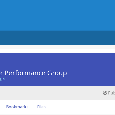
e Performance Group
OUP
Pub
Bookmarks
Files