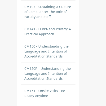
CM107 - Sustaining a Culture
of Compliance: The Role of
Faculty and Staff
CM141 - FERPA and Privacy: A
Practical Approach
CM150 - Understanding the
Language and Intention of
Accreditation Standards
CM150R - Understanding the
Language and Intention of
Accreditation Standards
CM151 - Onsite Visits - Be
Ready Anytime