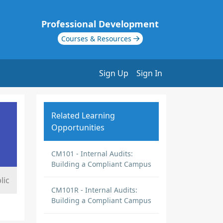
Professional Development
Courses & Resources
Sign Up
Sign In
Related Learning
Opportunities
CM101 - Internal Audits:
Building a Compliant Campus
lic
CM101R - Internal Audits:
Building a Compliant Campus