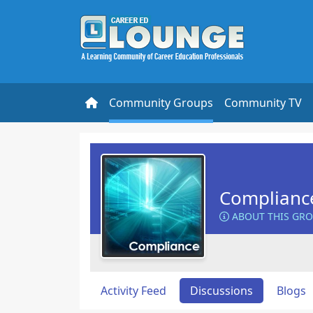
Community Groups
Community TV
Complianc
ABOUT THIS GR
Activity Feed
Discussions
Blogs