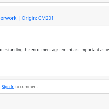
erwork | Origin: CM201
understanding the enrollment agreement are important aspe
Sign In
to comment