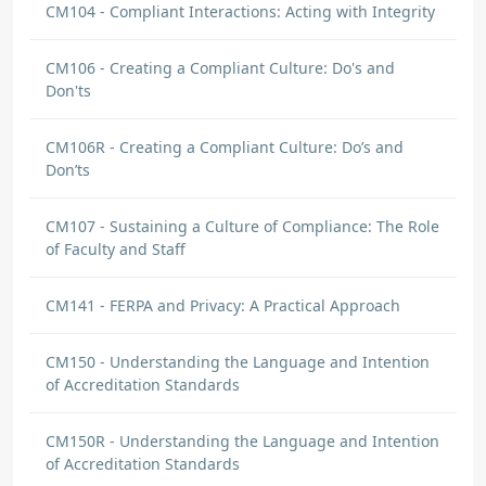
CM104 - Compliant Interactions: Acting with Integrity
CM106 - Creating a Compliant Culture: Do's and
Don'ts
CM106R - Creating a Compliant Culture: Do’s and
Don’ts
CM107 - Sustaining a Culture of Compliance: The Role
of Faculty and Staff
CM141 - FERPA and Privacy: A Practical Approach
CM150 - Understanding the Language and Intention
of Accreditation Standards
CM150R - Understanding the Language and Intention
of Accreditation Standards