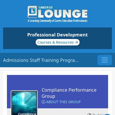
Professional Development
Courses & Resources
Admissions Staff Training Program | Origin: CM201
Compliance Performance
Group
ABOUT THIS GROUP