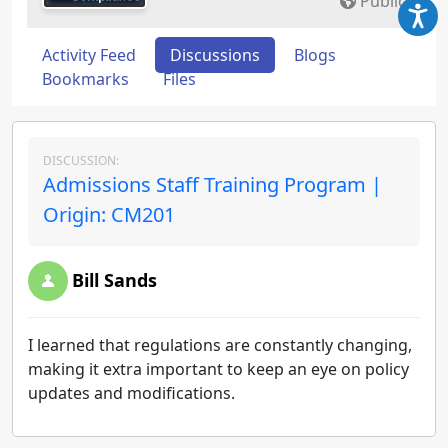
Public
Activity Feed
Discussions
Blogs
Bookmarks
Files
DISCUSSION:
Admissions Staff Training Program |
Origin: CM201
Bill Sands
I learned that regulations are constantly changing,
making it extra important to keep an eye on policy
updates and modifications.