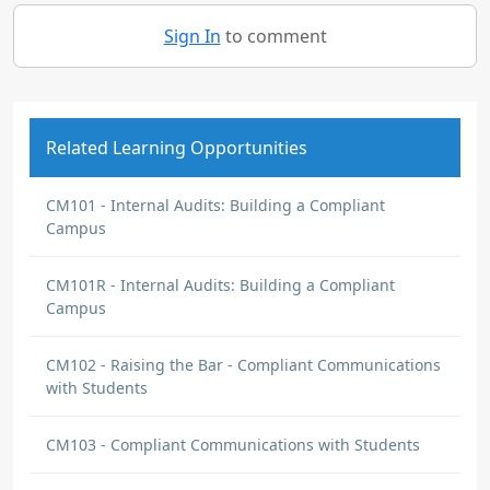
Sign In
to comment
Related Learning Opportunities
CM101 - Internal Audits: Building a Compliant
Campus
CM101R - Internal Audits: Building a Compliant
Campus
CM102 - Raising the Bar - Compliant Communications
with Students
CM103 - Compliant Communications with Students