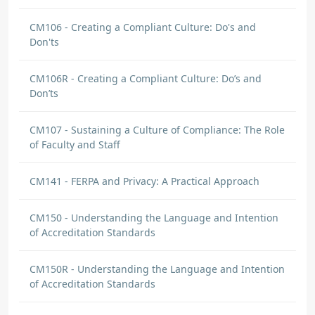
CM106 - Creating a Compliant Culture: Do's and
Don'ts
CM106R - Creating a Compliant Culture: Do’s and
Don’ts
CM107 - Sustaining a Culture of Compliance: The Role
of Faculty and Staff
CM141 - FERPA and Privacy: A Practical Approach
CM150 - Understanding the Language and Intention
of Accreditation Standards
CM150R - Understanding the Language and Intention
of Accreditation Standards