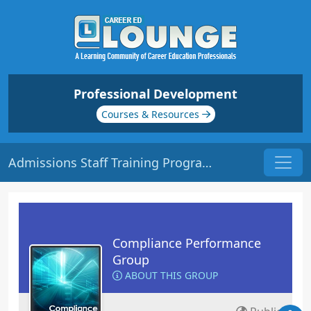
Professional Development
Courses & Resources
Admissions Staff Training Program | Origin: CM201
Compliance Performance
Group
ABOUT THIS GROUP