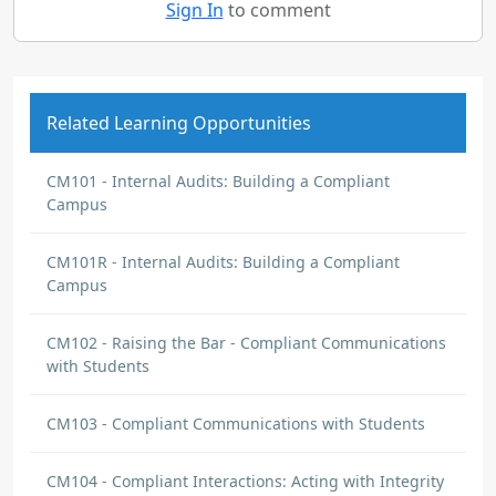
Sign In
to comment
Related Learning Opportunities
CM101 - Internal Audits: Building a Compliant
Campus
CM101R - Internal Audits: Building a Compliant
Campus
CM102 - Raising the Bar - Compliant Communications
with Students
CM103 - Compliant Communications with Students
CM104 - Compliant Interactions: Acting with Integrity