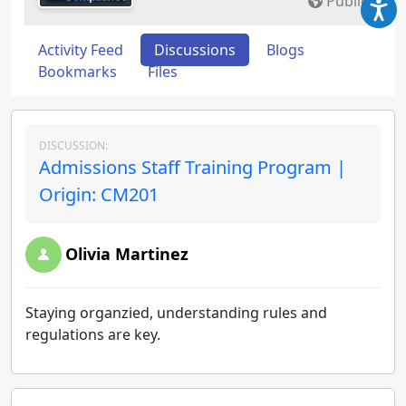
Public
Activity Feed
Discussions
Blogs
Bookmarks
Files
DISCUSSION:
Admissions Staff Training Program |
Origin: CM201
Olivia Martinez
Staying organzied, understanding rules and
regulations are key.