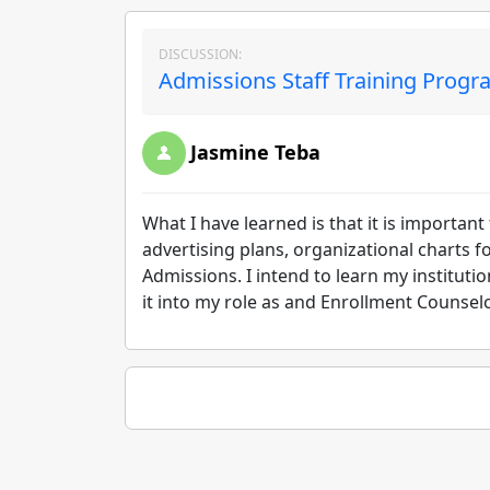
DISCUSSION:
Admissions Staff Training Progr
Jasmine Teba
What I have learned is that it is importan
advertising plans, organizational charts f
Admissions. I intend to learn my instituti
it into my role as and Enrollment Counsel