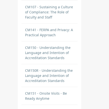
CM107 - Sustaining a Culture
of Compliance: The Role of
Faculty and Staff
CM141 - FERPA and Privacy: A
Practical Approach
CM150 - Understanding the
Language and Intention of
Accreditation Standards
CM150R - Understanding the
Language and Intention of
Accreditation Standards
CM151 - Onsite Visits - Be
Ready Anytime