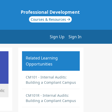
Professional Development
Courses & Resources
Sign Up
Sign In
Related Learning
Opportunities
CM101 - Internal Audits:
Building a Compliant Campus
lic
CM101R - Internal Audits:
Building a Compliant Campus