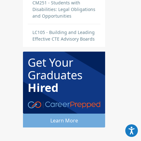
CM251 - Students with
Disabilities: Legal Obligations
and Opportunities
LC105 - Building and Leading
Effective CTE Advisory Boards
Get Your
Graduates
Hired
Learn More