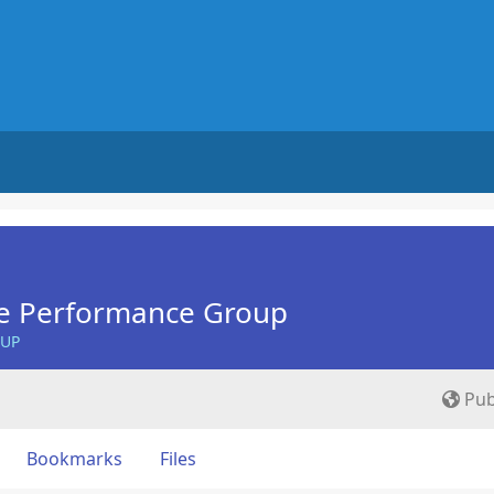
e Performance Group
OUP
Pub
Bookmarks
Files