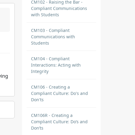
CM102 - Raising the Bar -
Compliant Communications
with Students
CM103 - Compliant
Communications with
Students
CM104 - Compliant
Interactions: Acting with
Integrity
ying
CM106 - Creating a
Compliant Culture: Do's and
Don'ts
CM106R - Creating a
Compliant Culture: Do’s and
Don’ts