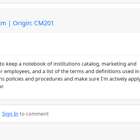
am | Origin: CM201
t to keep a notebook of institutions catalog, marketing and
or employees, and a list of the terms and definitions used in
ons policies and procedures and make sure I'm actively appl
or.
Sign In
to comment