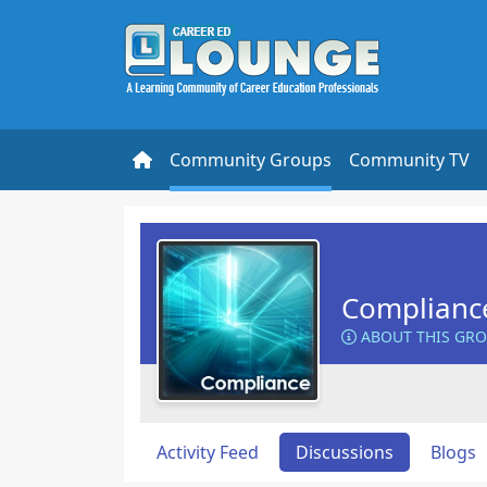
Community Groups
Community TV
Complianc
ABOUT THIS GR
Activity Feed
Discussions
Blogs