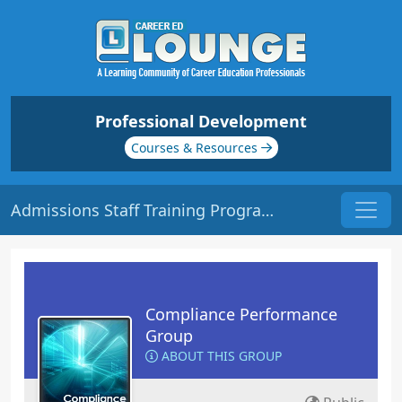
Professional Development
Courses & Resources
Admissions Staff Training Program | Origin: CM201
Compliance Performance
Group
ABOUT THIS GROUP