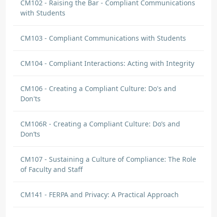
CM102 - Raising the Bar - Compliant Communications
with Students
CM103 - Compliant Communications with Students
CM104 - Compliant Interactions: Acting with Integrity
CM106 - Creating a Compliant Culture: Do's and
Don'ts
CM106R - Creating a Compliant Culture: Do’s and
Don’ts
CM107 - Sustaining a Culture of Compliance: The Role
of Faculty and Staff
CM141 - FERPA and Privacy: A Practical Approach