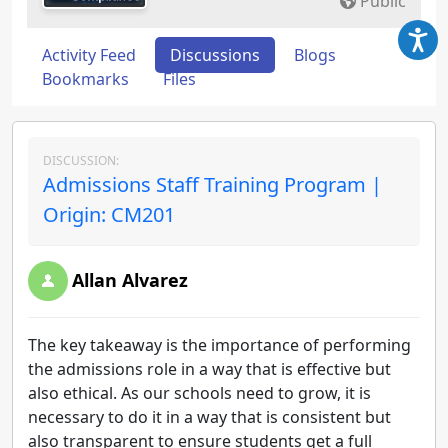
Public
Activity Feed
Discussions
Blogs
Bookmarks
Files
DISCUSSION:
Admissions Staff Training Program |
Origin: CM201
Allan Alvarez
The key takeaway is the importance of performing
the admissions role in a way that is effective but
also ethical. As our schools need to grow, it is
necessary to do it in a way that is consistent but
also transparent to ensure students get a full