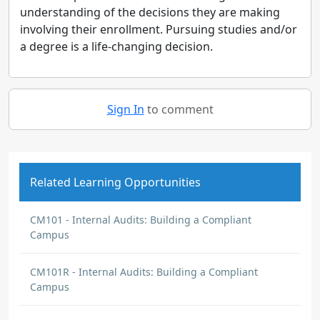
understanding of the decisions they are making
involving their enrollment. Pursuing studies and/or
a degree is a life-changing decision.
Sign In
to comment
Related Learning Opportunities
CM101 - Internal Audits: Building a Compliant
Campus
CM101R - Internal Audits: Building a Compliant
Campus