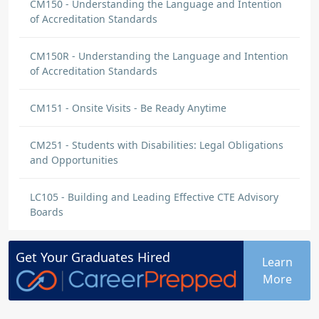
CM150 - Understanding the Language and Intention
of Accreditation Standards
CM150R - Understanding the Language and Intention
of Accreditation Standards
CM151 - Onsite Visits - Be Ready Anytime
CM251 - Students with Disabilities: Legal Obligations
and Opportunities
LC105 - Building and Leading Effective CTE Advisory
Boards
Get Your
Graduates
Hired
Learn
More