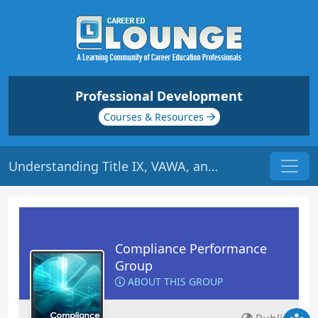
Professional Development
Courses & Resources
Understanding Title IX, VAWA, and the Clery Act | Origin: CM142
Compliance Performance
Group
ABOUT THIS GROUP