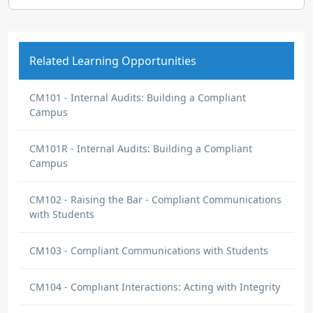
Related Learning Opportunities
CM101 - Internal Audits: Building a Compliant
Campus
CM101R - Internal Audits: Building a Compliant
Campus
CM102 - Raising the Bar - Compliant Communications
with Students
CM103 - Compliant Communications with Students
CM104 - Compliant Interactions: Acting with Integrity