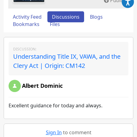
Public
Activity Feed
Discussions
Blogs
Bookmarks
Files
DISCUSSION:
Understanding Title IX, VAWA, and the
Clery Act | Origin: CM142
Albert Dominic
Excellent guidance for today and always.
Sign In
to comment