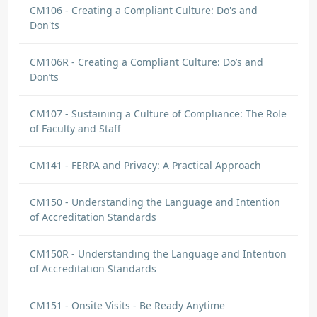
CM106 - Creating a Compliant Culture: Do's and
Don'ts
CM106R - Creating a Compliant Culture: Do’s and
Don’ts
CM107 - Sustaining a Culture of Compliance: The Role
of Faculty and Staff
CM141 - FERPA and Privacy: A Practical Approach
CM150 - Understanding the Language and Intention
of Accreditation Standards
CM150R - Understanding the Language and Intention
of Accreditation Standards
CM151 - Onsite Visits - Be Ready Anytime