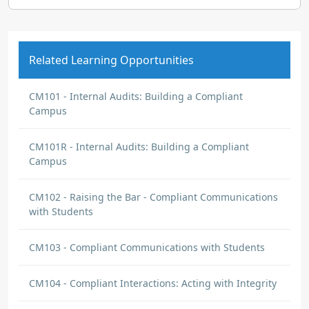
Related Learning Opportunities
CM101 - Internal Audits: Building a Compliant
Campus
CM101R - Internal Audits: Building a Compliant
Campus
CM102 - Raising the Bar - Compliant Communications
with Students
CM103 - Compliant Communications with Students
CM104 - Compliant Interactions: Acting with Integrity