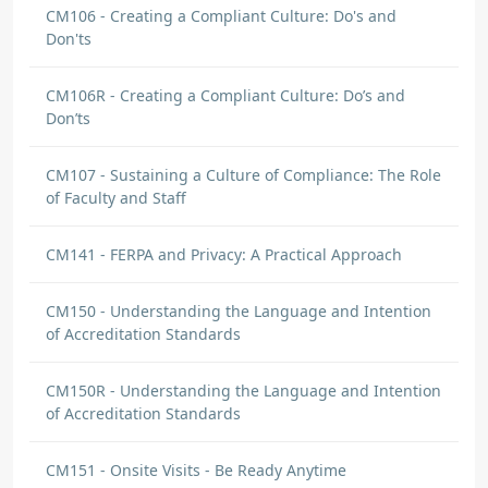
CM106 - Creating a Compliant Culture: Do's and
Don'ts
CM106R - Creating a Compliant Culture: Do’s and
Don’ts
CM107 - Sustaining a Culture of Compliance: The Role
of Faculty and Staff
CM141 - FERPA and Privacy: A Practical Approach
CM150 - Understanding the Language and Intention
of Accreditation Standards
CM150R - Understanding the Language and Intention
of Accreditation Standards
CM151 - Onsite Visits - Be Ready Anytime