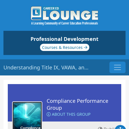
Professional Development
Courses & Resources
Understanding Title IX, VAWA, and the Clery Act | Origin: CM142
Compliance Performance
Group
ABOUT THIS GROUP