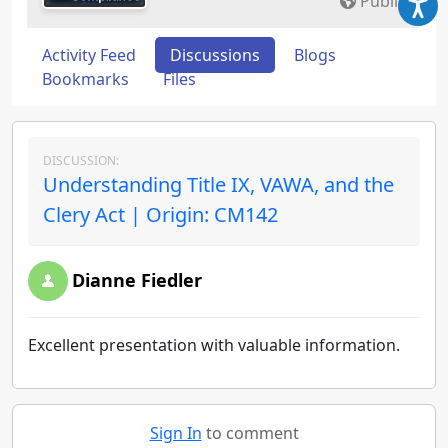
Public
Activity Feed
Discussions
Blogs
Bookmarks
Files
DISCUSSION:
Understanding Title IX, VAWA, and the
Clery Act | Origin: CM142
Dianne Fiedler
Excellent presentation with valuable information.
Sign In
to comment