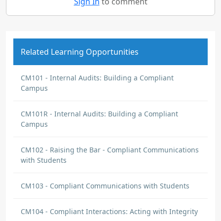
Sign In
to comment
Related Learning Opportunities
CM101 - Internal Audits: Building a Compliant
Campus
CM101R - Internal Audits: Building a Compliant
Campus
CM102 - Raising the Bar - Compliant Communications
with Students
CM103 - Compliant Communications with Students
CM104 - Compliant Interactions: Acting with Integrity