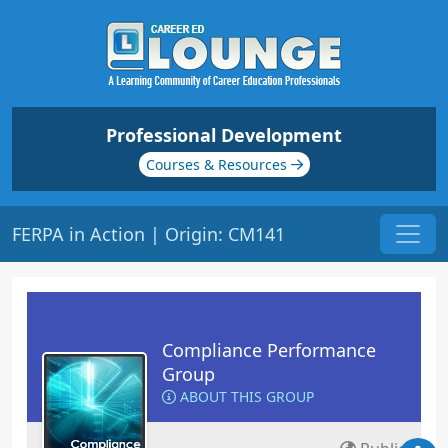
Professional Development
Courses & Resources
FERPA in Action | Origin: CM141
Compliance Performance
Group
ABOUT THIS GROUP