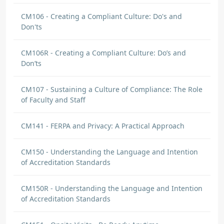
CM106 - Creating a Compliant Culture: Do's and
Don'ts
CM106R - Creating a Compliant Culture: Do’s and
Don’ts
CM107 - Sustaining a Culture of Compliance: The Role
of Faculty and Staff
CM141 - FERPA and Privacy: A Practical Approach
CM150 - Understanding the Language and Intention
of Accreditation Standards
CM150R - Understanding the Language and Intention
of Accreditation Standards