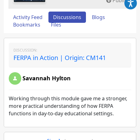
Public
Activity Feed
Discussions
Blogs
Bookmarks
Files
DISCUSSION:
FERPA in Action | Origin: CM141
Savannah Hylton
Working through this module gave me a stronger,
more practical understanding of how FERPA
functions in day-to-day educational settings.