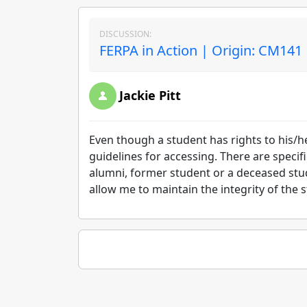
DISCUSSION:
FERPA in Action | Origin: CM141
Jackie Pitt
Even though a student has rights to his/h
guidelines for accessing. There are specif
alumni, former student or a deceased stud
allow me to maintain the integrity of the 