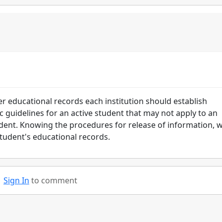
er educational records each institution should establish
ic guidelines for an active student that may not apply to an
ent. Knowing the procedures for release of information, wi
student's educational records.
Sign In
to comment