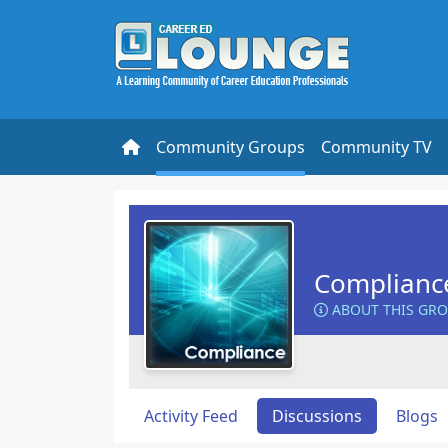
Community Groups
Community TV
Complianc
ABOUT THIS GR
Activity Feed
Discussions
Blogs