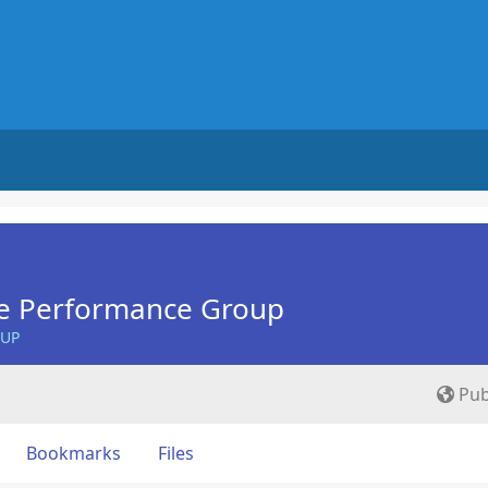
e Performance Group
OUP
Pub
Bookmarks
Files