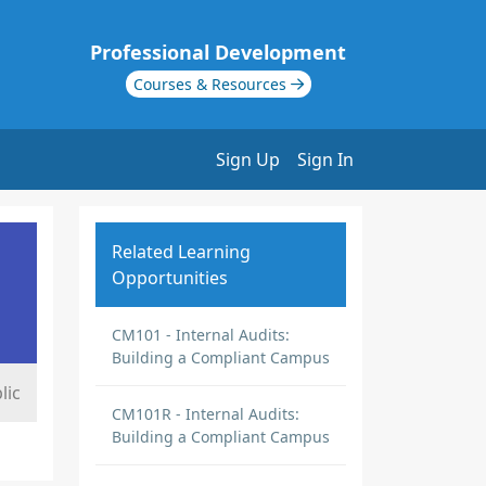
Professional Development
Courses & Resources
Sign Up
Sign In
Related Learning
Opportunities
CM101 - Internal Audits:
Building a Compliant Campus
lic
CM101R - Internal Audits:
Building a Compliant Campus