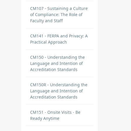
CM107 - Sustaining a Culture
of Compliance: The Role of
Faculty and Staff
CM141 - FERPA and Privacy: A
Practical Approach
CM150 - Understanding the
Language and Intention of
Accreditation Standards
CM150R - Understanding the
Language and Intention of
Accreditation Standards
CM151 - Onsite Visits - Be
Ready Anytime