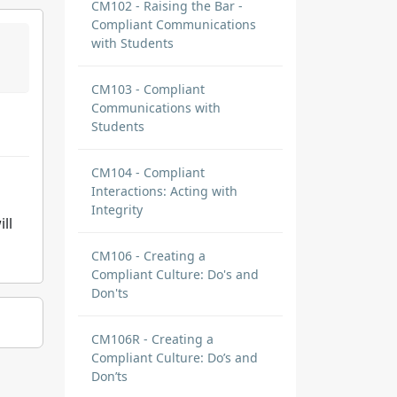
CM102 - Raising the Bar -
Compliant Communications
with Students
CM103 - Compliant
Communications with
Students
CM104 - Compliant
Interactions: Acting with
Integrity
ll
CM106 - Creating a
Compliant Culture: Do's and
Don'ts
CM106R - Creating a
Compliant Culture: Do’s and
Don’ts