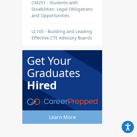
CM251 - Students with
Disabilities: Legal Obligations
and Opportunities
LC105 - Building and Leading
Effective CTE Advisory Boards
Get Your
Graduates
Hired
Learn More