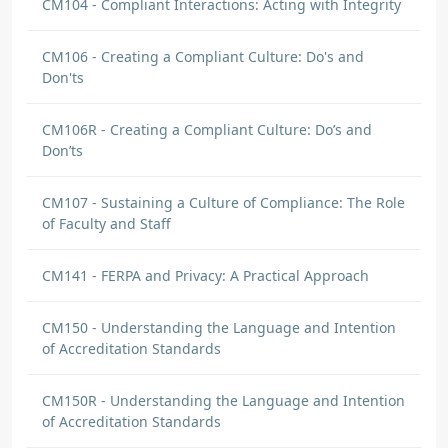
CM104 - Compliant Interactions: Acting with Integrity
CM106 - Creating a Compliant Culture: Do's and
Don'ts
CM106R - Creating a Compliant Culture: Do’s and
Don’ts
CM107 - Sustaining a Culture of Compliance: The Role
of Faculty and Staff
CM141 - FERPA and Privacy: A Practical Approach
CM150 - Understanding the Language and Intention
of Accreditation Standards
CM150R - Understanding the Language and Intention
of Accreditation Standards