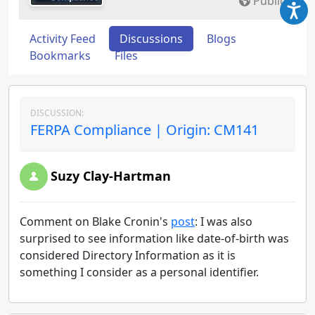
Public
Activity Feed
Discussions
Blogs
Bookmarks
Files
DISCUSSION:
FERPA Compliance | Origin: CM141
Suzy Clay-Hartman
Comment on Blake Cronin's
post
: I was also
surprised to see information like date-of-birth was
considered Directory Information as it is
something I consider as a personal identifier.