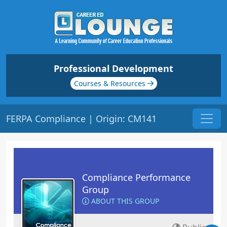
Professional Development
Courses & Resources
FERPA Compliance | Origin: CM141
Compliance Performance
Group
ABOUT THIS GROUP