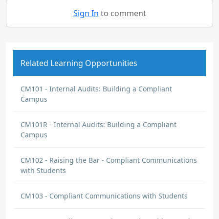
Sign In
to comment
Related Learning Opportunities
CM101 - Internal Audits: Building a Compliant
Campus
CM101R - Internal Audits: Building a Compliant
Campus
CM102 - Raising the Bar - Compliant Communications
with Students
CM103 - Compliant Communications with Students