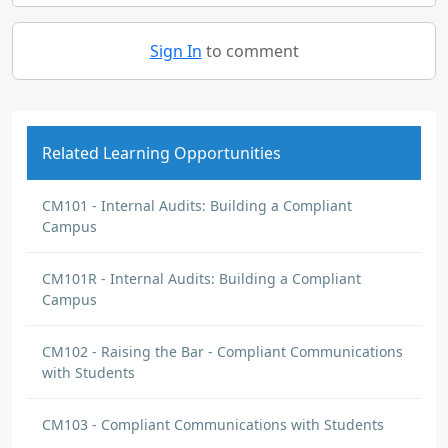
Sign In
to comment
Related Learning Opportunities
CM101 - Internal Audits: Building a Compliant
Campus
CM101R - Internal Audits: Building a Compliant
Campus
CM102 - Raising the Bar - Compliant Communications
with Students
CM103 - Compliant Communications with Students