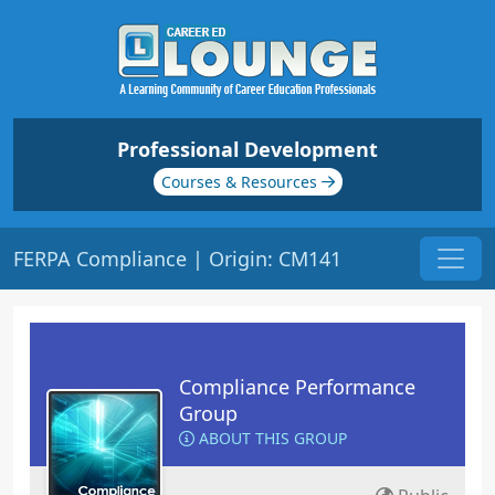
Professional Development
Courses & Resources
FERPA Compliance | Origin: CM141
Compliance Performance
Group
ABOUT THIS GROUP