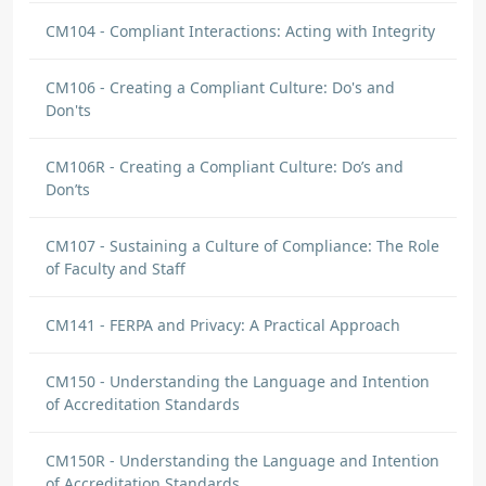
CM104 - Compliant Interactions: Acting with Integrity
CM106 - Creating a Compliant Culture: Do's and
Don'ts
CM106R - Creating a Compliant Culture: Do’s and
Don’ts
CM107 - Sustaining a Culture of Compliance: The Role
of Faculty and Staff
CM141 - FERPA and Privacy: A Practical Approach
CM150 - Understanding the Language and Intention
of Accreditation Standards
CM150R - Understanding the Language and Intention
of Accreditation Standards