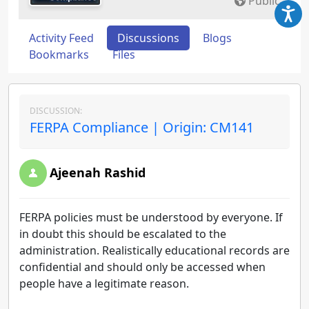
Public
Activity Feed
Discussions
Blogs
Bookmarks
Files
DISCUSSION:
FERPA Compliance | Origin: CM141
Ajeenah Rashid
FERPA policies must be understood by everyone. If
in doubt this should be escalated to the
administration. Realistically educational records are
confidential and should only be accessed when
people have a legitimate reason.