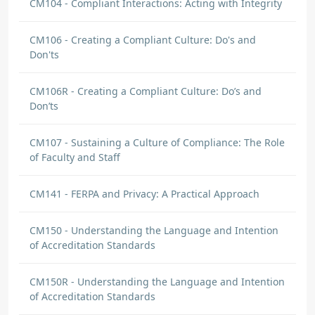
CM104 - Compliant Interactions: Acting with Integrity
CM106 - Creating a Compliant Culture: Do's and
Don'ts
CM106R - Creating a Compliant Culture: Do’s and
Don’ts
CM107 - Sustaining a Culture of Compliance: The Role
of Faculty and Staff
CM141 - FERPA and Privacy: A Practical Approach
CM150 - Understanding the Language and Intention
of Accreditation Standards
CM150R - Understanding the Language and Intention
of Accreditation Standards