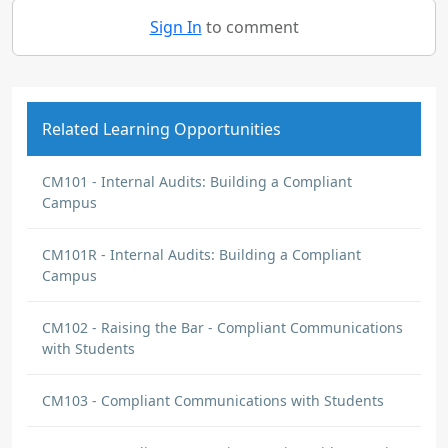
Sign In
to comment
Related Learning Opportunities
CM101 - Internal Audits: Building a Compliant
Campus
CM101R - Internal Audits: Building a Compliant
Campus
CM102 - Raising the Bar - Compliant Communications
with Students
CM103 - Compliant Communications with Students