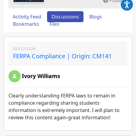
Public
Activity Feed
Discussions
Blogs
Bookmarks
Files
DISCUSSION:
FERPA Compliance | Origin: CM141
Ivory Williams
Clearly understanding FERPA laws to remain in
compliance regarding sharing students
information is extremely important. I will plan to
review this content again-great information!