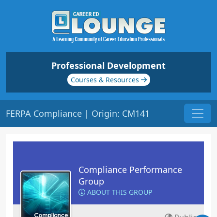
Professional Development
Courses & Resources
FERPA Compliance | Origin: CM141
Compliance Performance
Group
ABOUT THIS GROUP