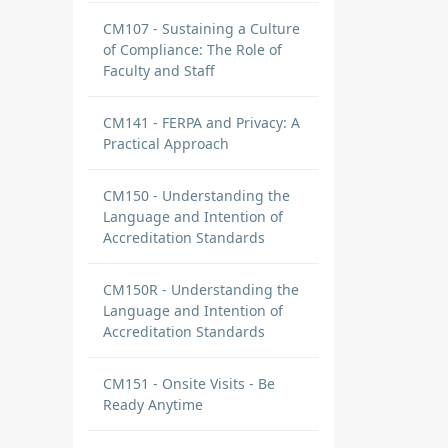
CM107 - Sustaining a Culture
of Compliance: The Role of
Faculty and Staff
CM141 - FERPA and Privacy: A
Practical Approach
CM150 - Understanding the
Language and Intention of
Accreditation Standards
CM150R - Understanding the
Language and Intention of
Accreditation Standards
CM151 - Onsite Visits - Be
Ready Anytime