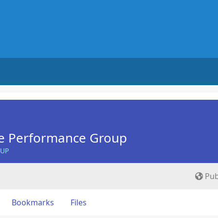
e Performance Group
OUP
Pub
Bookmarks
Files