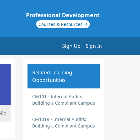
Professional Development
Courses & Resources
Sign Up
Sign In
Related Learning
Opportunities
CM101 - Internal Audits:
Building a Compliant Campus
lic
CM101R - Internal Audits:
Building a Compliant Campus