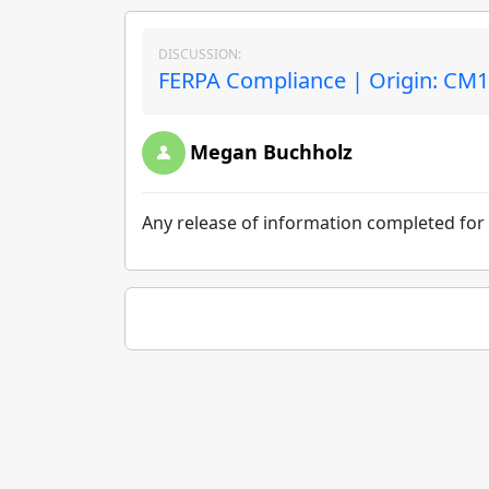
DISCUSSION:
FERPA Compliance | Origin: CM
Megan Buchholz
Any release of information completed for