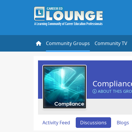
Community Groups
Community TV
Complianc
ABOUT THIS GR
Activity Feed
Discussions
Blogs