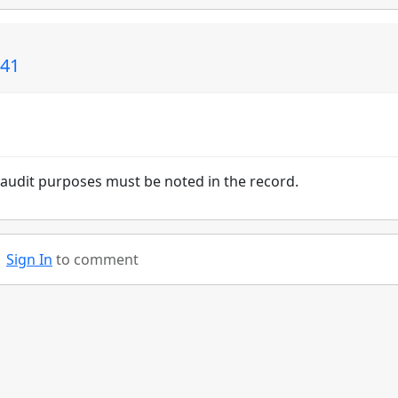
141
 audit purposes must be noted in the record.
Sign In
to comment