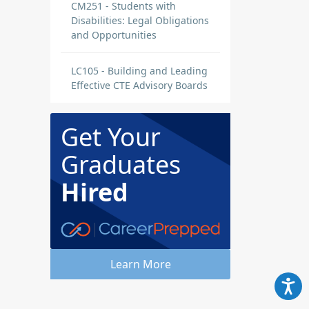
CM251 - Students with
Disabilities: Legal Obligations
and Opportunities
LC105 - Building and Leading
Effective CTE Advisory Boards
Get Your
Graduates
Hired
Learn More