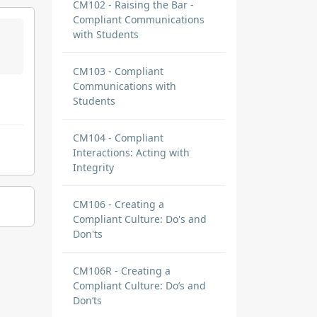
CM102 - Raising the Bar -
Compliant Communications
with Students
CM103 - Compliant
Communications with
Students
CM104 - Compliant
Interactions: Acting with
Integrity
CM106 - Creating a
Compliant Culture: Do's and
Don'ts
CM106R - Creating a
Compliant Culture: Do’s and
Don’ts