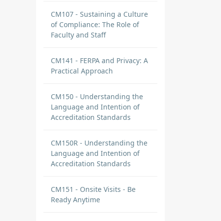
CM107 - Sustaining a Culture
of Compliance: The Role of
Faculty and Staff
CM141 - FERPA and Privacy: A
Practical Approach
CM150 - Understanding the
Language and Intention of
Accreditation Standards
CM150R - Understanding the
Language and Intention of
Accreditation Standards
CM151 - Onsite Visits - Be
Ready Anytime