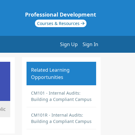
Professional Development
Courses & Resources
Sign Up
Sign In
Related Learning
Opportunities
CM101 - Internal Audits:
Building a Compliant Campus
lic
CM101R - Internal Audits:
Building a Compliant Campus