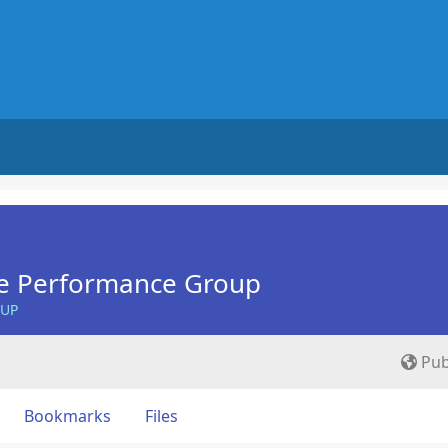
e Performance Group
OUP
Pub
Bookmarks
Files