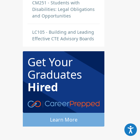
CM251 - Students with
Disabilities: Legal Obligations
and Opportunities
LC105 - Building and Leading
Effective CTE Advisory Boards
Get Your
Graduates
Hired
Learn More