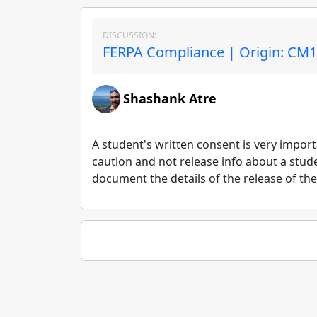
DISCUSSION:
FERPA Compliance | Origin: CM
Shashank Atre
A student's written consent is very importan
caution and not release info about a stud
document the details of the release of the