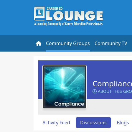
Community Groups
Community TV
Complianc
ABOUT THIS GR
Activity Feed
Discussions
Blogs