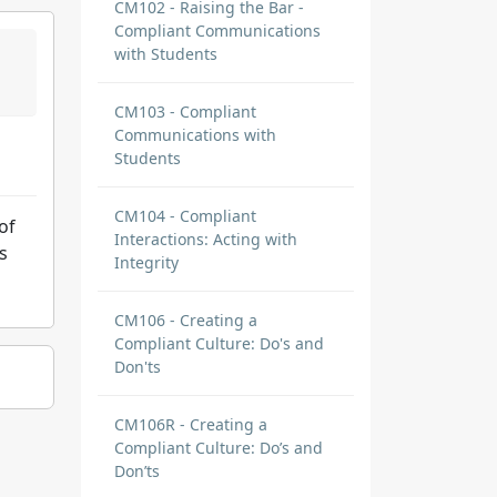
CM102 - Raising the Bar -
Compliant Communications
with Students
CM103 - Compliant
Communications with
Students
CM104 - Compliant
of
Interactions: Acting with
s
Integrity
CM106 - Creating a
Compliant Culture: Do's and
Don'ts
CM106R - Creating a
Compliant Culture: Do’s and
Don’ts