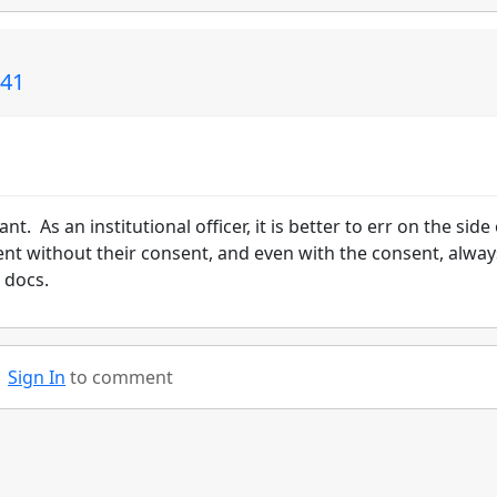
141
t. As an institutional officer, it is better to err on the side 
ent without their consent, and even with the consent, alway
 docs.
Sign In
to comment