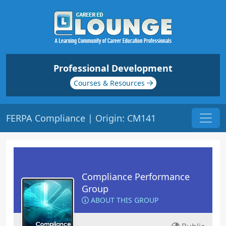
Professional Development
Courses & Resources
FERPA Compliance | Origin: CM141
Compliance Performance
Group
ABOUT THIS GROUP