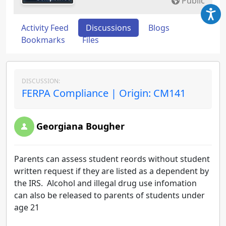
Public
Activity Feed
Discussions
Blogs
Bookmarks
Files
DISCUSSION:
FERPA Compliance | Origin: CM141
Georgiana Bougher
Parents can assess student reords without student
written request if they are listed as a dependent by
the IRS. Alcohol and illegal drug use infomation
can also be released to parents of students under
age 21