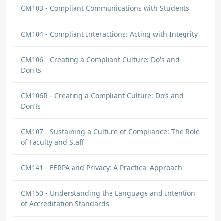
CM103 - Compliant Communications with Students
CM104 - Compliant Interactions: Acting with Integrity
CM106 - Creating a Compliant Culture: Do's and
Don'ts
CM106R - Creating a Compliant Culture: Do’s and
Don’ts
CM107 - Sustaining a Culture of Compliance: The Role
of Faculty and Staff
CM141 - FERPA and Privacy: A Practical Approach
CM150 - Understanding the Language and Intention
of Accreditation Standards