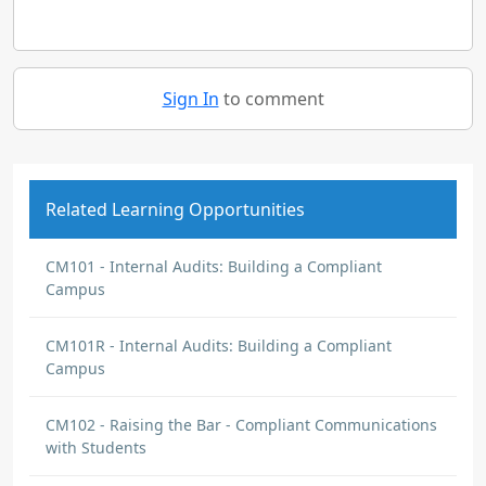
Sign In
to comment
Related Learning Opportunities
CM101 - Internal Audits: Building a Compliant
Campus
CM101R - Internal Audits: Building a Compliant
Campus
CM102 - Raising the Bar - Compliant Communications
with Students