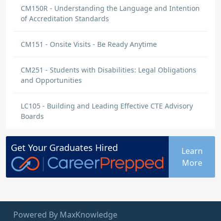
CM150R - Understanding the Language and Intention
of Accreditation Standards
CM151 - Onsite Visits - Be Ready Anytime
CM251 - Students with Disabilities: Legal Obligations
and Opportunities
LC105 - Building and Leading Effective CTE Advisory
Boards
Get Your
Graduates
Hired
Learn
More
Powered By MaxKnowledge