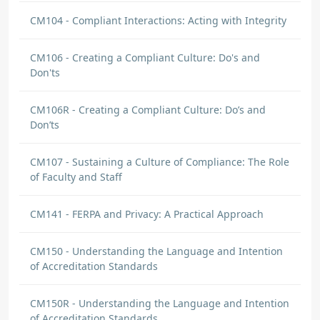
CM104 - Compliant Interactions: Acting with Integrity
CM106 - Creating a Compliant Culture: Do's and
Don'ts
CM106R - Creating a Compliant Culture: Do’s and
Don’ts
CM107 - Sustaining a Culture of Compliance: The Role
of Faculty and Staff
CM141 - FERPA and Privacy: A Practical Approach
CM150 - Understanding the Language and Intention
of Accreditation Standards
CM150R - Understanding the Language and Intention
of Accreditation Standards