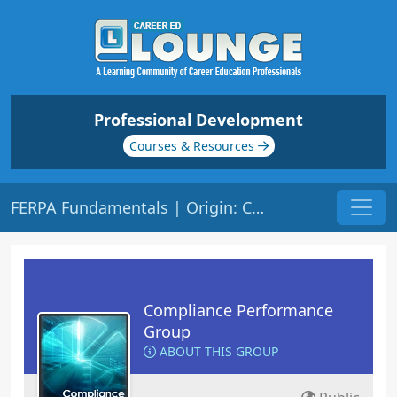
Professional Development
Courses & Resources
FERPA Fundamentals | Origin: CM141
Compliance Performance
Group
ABOUT THIS GROUP