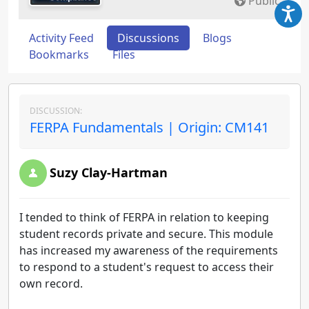
Public
Activity Feed
Discussions
Blogs
Bookmarks
Files
DISCUSSION:
FERPA Fundamentals | Origin: CM141
Suzy Clay-Hartman
I tended to think of FERPA in relation to keeping
student records private and secure. This module
has increased my awareness of the requirements
to respond to a student's request to access their
own record.