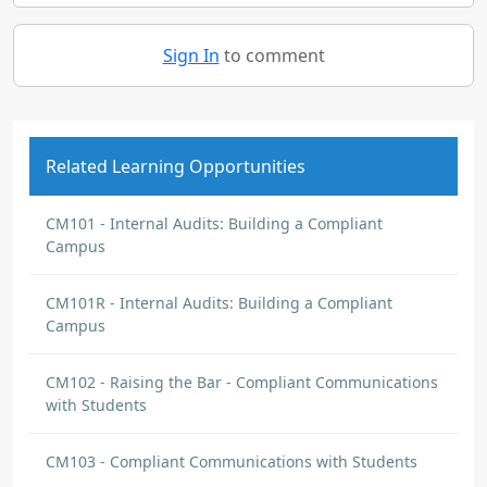
Sign In
to comment
Related Learning Opportunities
CM101 - Internal Audits: Building a Compliant
Campus
CM101R - Internal Audits: Building a Compliant
Campus
CM102 - Raising the Bar - Compliant Communications
with Students
CM103 - Compliant Communications with Students