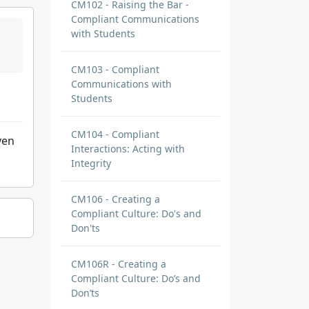
CM102 - Raising the Bar -
Compliant Communications
with Students
CM103 - Compliant
Communications with
Students
CM104 - Compliant
ven
Interactions: Acting with
Integrity
CM106 - Creating a
Compliant Culture: Do's and
Don'ts
CM106R - Creating a
Compliant Culture: Do’s and
Don’ts