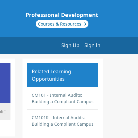
Professional Development
Courses & Resources
Sign Up
Sign In
Related Learning
Opportunities
CM101 - Internal Audits:
Building a Compliant Campus
lic
CM101R - Internal Audits:
Building a Compliant Campus