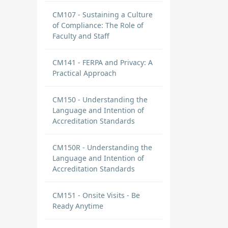
CM107 - Sustaining a Culture
of Compliance: The Role of
Faculty and Staff
CM141 - FERPA and Privacy: A
Practical Approach
CM150 - Understanding the
Language and Intention of
Accreditation Standards
CM150R - Understanding the
Language and Intention of
Accreditation Standards
CM151 - Onsite Visits - Be
Ready Anytime