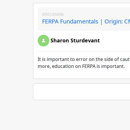
DISCUSSION:
FERPA Fundamentals | Origin: 
Sharon Sturdevant
It is important to error on the side of ca
more, education on FERPA is important.