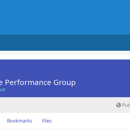
e Performance Group
OUP
Pub
Bookmarks
Files