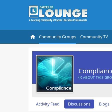
Community Groups
Community TV
Complianc
ABOUT THIS GR
Activity Feed
Discussions
Blogs