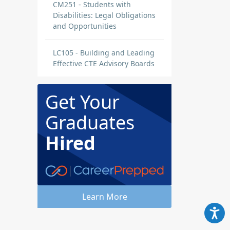
CM251 - Students with
Disabilities: Legal Obligations
and Opportunities
LC105 - Building and Leading
Effective CTE Advisory Boards
Get Your
Graduates
Hired
Learn More