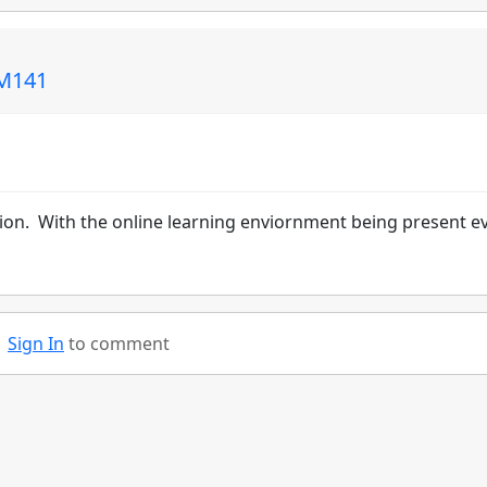
CM141
ution. With the online learning enviornment being present e
Sign In
to comment