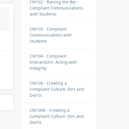
CM102 - Raising the Bar -
Compliant Communications
with Students
CM103 - Compliant
Communications with
Students
CM104 - Compliant
Interactions: Acting with
Integrity
CM106 - Creating a
Compliant Culture: Do's and
Don'ts
CM106R - Creating a
Compliant Culture: Do’s and
Don’ts