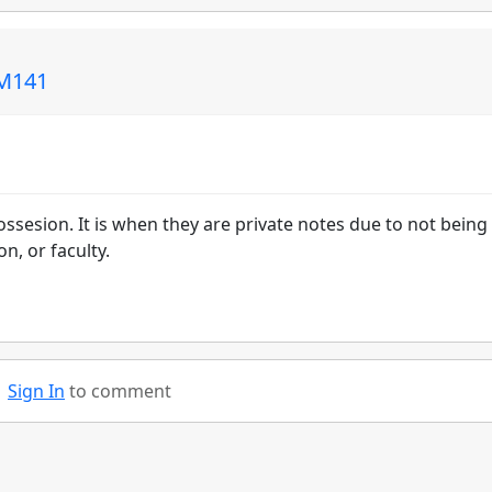
CM141
sesion. It is when they are private notes due to not being
n, or faculty.
Sign In
to comment