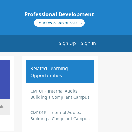
Professional Development
Courses & Resources
Sign Up
Sign In
Related Learning
Opportunities
CM101 - Internal Audits:
Building a Compliant Campus
lic
CM101R - Internal Audits:
Building a Compliant Campus