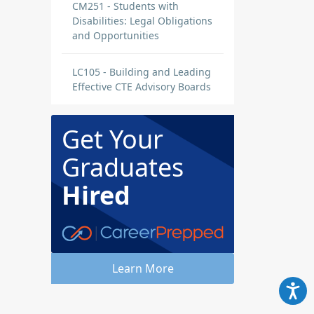
CM251 - Students with
Disabilities: Legal Obligations
and Opportunities
LC105 - Building and Leading
Effective CTE Advisory Boards
Get Your
Graduates
Hired
Learn More