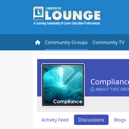
Community Groups
Community TV
Complianc
ABOUT THIS GR
Activity Feed
Discussions
Blogs