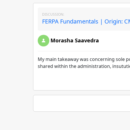
DISCUSSION:
FERPA Fundamentals | Origin: 
Morasha Saavedra
My main takeaway was concerning sole pos
shared within the administration, insututio