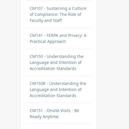
CM107 - Sustaining a Culture
of Compliance: The Role of
Faculty and Staff
CM141 - FERPA and Privacy: A
Practical Approach
CM150 - Understanding the
Language and Intention of
Accreditation Standards
CM150R - Understanding the
Language and Intention of
Accreditation Standards
CM151 - Onsite Visits - Be
Ready Anytime