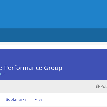
e Performance Group
OUP
Pub
Bookmarks
Files