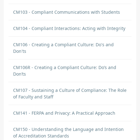
CM103 - Compliant Communications with Students
CM104 - Compliant Interactions: Acting with Integrity
CM106 - Creating a Compliant Culture: Do's and
Don'ts
CM106R - Creating a Compliant Culture: Do’s and
Don’ts
CM107 - Sustaining a Culture of Compliance: The Role
of Faculty and Staff
CM141 - FERPA and Privacy: A Practical Approach
CM150 - Understanding the Language and Intention
of Accreditation Standards