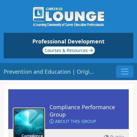
Professional Development
Courses & Resources
Prevention and Education | Origin: CM140
Compliance Performance
Group
ABOUT THIS GROUP