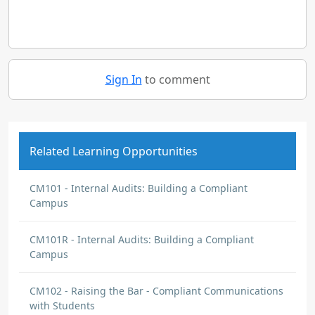
Sign In
to comment
Related Learning Opportunities
CM101 - Internal Audits: Building a Compliant
Campus
CM101R - Internal Audits: Building a Compliant
Campus
CM102 - Raising the Bar - Compliant Communications
with Students