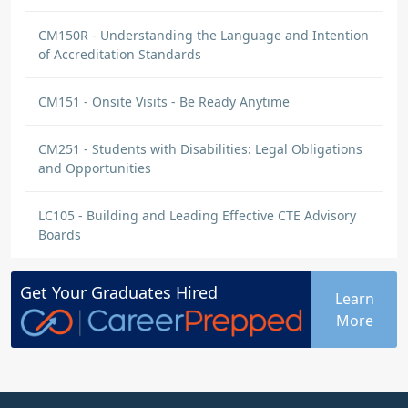
CM150R - Understanding the Language and Intention
of Accreditation Standards
CM151 - Onsite Visits - Be Ready Anytime
CM251 - Students with Disabilities: Legal Obligations
and Opportunities
LC105 - Building and Leading Effective CTE Advisory
Boards
Get Your
Graduates
Hired
Learn
More