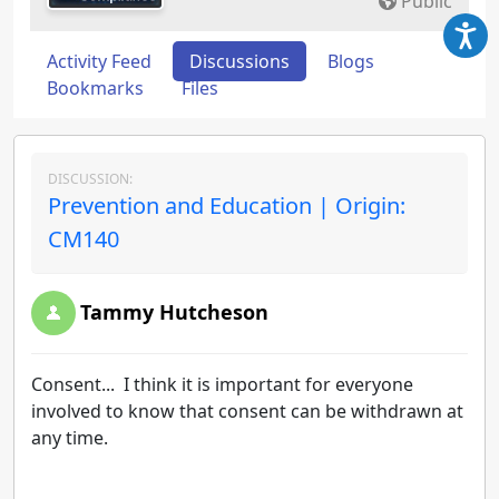
Public
Activity Feed
Discussions
Blogs
Bookmarks
Files
DISCUSSION:
Prevention and Education | Origin:
CM140
Tammy Hutcheson
Consent... I think it is important for everyone
involved to know that consent can be withdrawn at
any time.