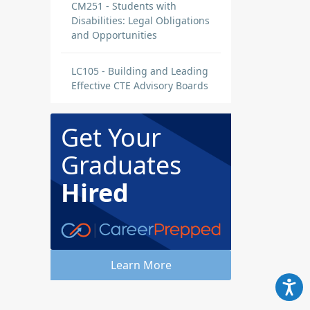
CM251 - Students with
Disabilities: Legal Obligations
and Opportunities
LC105 - Building and Leading
Effective CTE Advisory Boards
Get Your
Graduates
Hired
Learn More