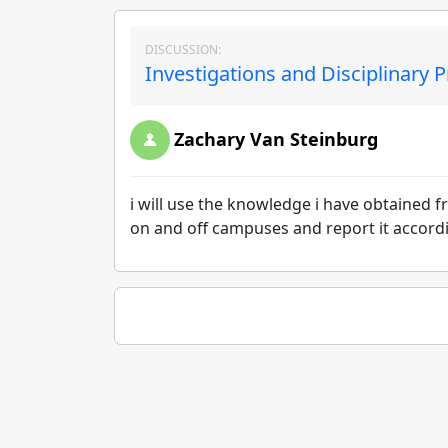
DISCUSSION:
Investigations and Disciplinary 
Zachary Van Steinburg
i will use the knowledge i have obtained 
on and off campuses and report it accord