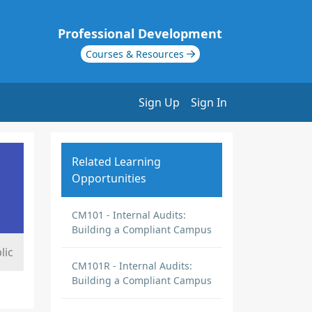
Professional Development
Courses & Resources
Sign Up
Sign In
Related Learning
Opportunities
CM101 - Internal Audits:
Building a Compliant Campus
lic
CM101R - Internal Audits:
Building a Compliant Campus