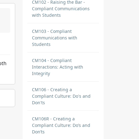
CM102 - Raising the Bar -
Compliant Communications
with Students
CM103 - Compliant
Communications with
Students
CM104 - Compliant
oth
Interactions: Acting with
Integrity
CM106 - Creating a
Compliant Culture: Do's and
Don'ts
CM106R - Creating a
Compliant Culture: Do’s and
Don’ts