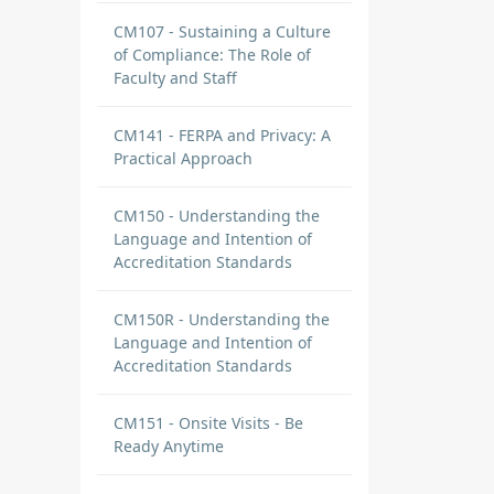
CM107 - Sustaining a Culture
of Compliance: The Role of
Faculty and Staff
CM141 - FERPA and Privacy: A
Practical Approach
CM150 - Understanding the
Language and Intention of
Accreditation Standards
CM150R - Understanding the
Language and Intention of
Accreditation Standards
CM151 - Onsite Visits - Be
Ready Anytime