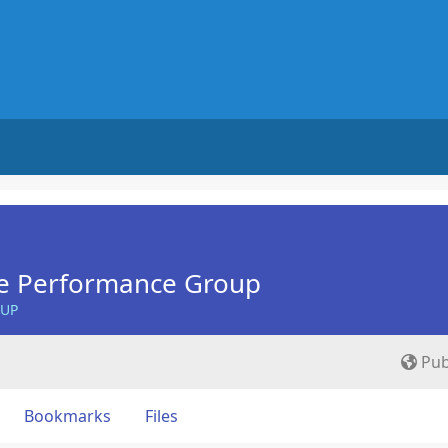
e Performance Group
OUP
Pub
Bookmarks
Files