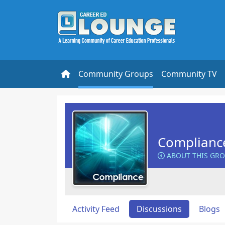
Community Groups
Community TV
Complianc
ABOUT THIS GR
Activity Feed
Discussions
Blogs