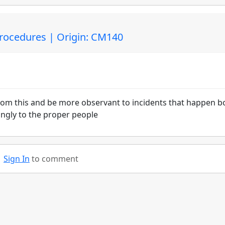
Procedures | Origin: CM140
from this and be more observant to incidents that happen b
ingly to the proper people
Sign In
to comment