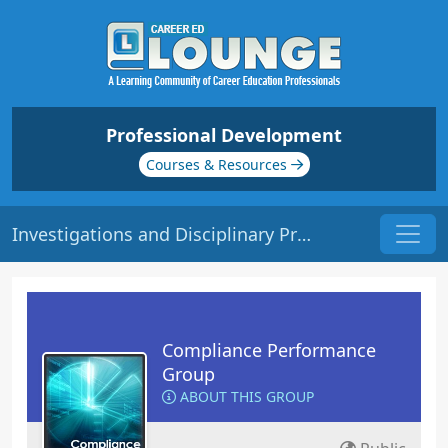
Professional Development
Courses & Resources
Investigations and Disciplinary Procedures | Origin: CM140
Compliance Performance
Group
ABOUT THIS GROUP