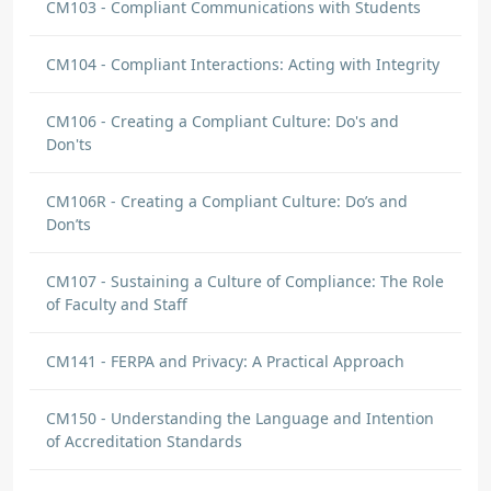
CM103 - Compliant Communications with Students
CM104 - Compliant Interactions: Acting with Integrity
CM106 - Creating a Compliant Culture: Do's and
Don'ts
CM106R - Creating a Compliant Culture: Do’s and
Don’ts
CM107 - Sustaining a Culture of Compliance: The Role
of Faculty and Staff
CM141 - FERPA and Privacy: A Practical Approach
CM150 - Understanding the Language and Intention
of Accreditation Standards