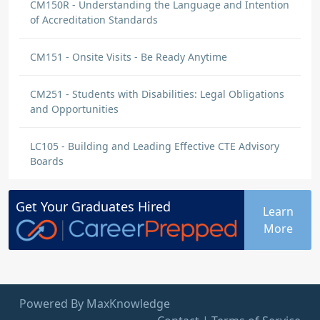
CM150R - Understanding the Language and Intention
of Accreditation Standards
CM151 - Onsite Visits - Be Ready Anytime
CM251 - Students with Disabilities: Legal Obligations
and Opportunities
LC105 - Building and Leading Effective CTE Advisory
Boards
Get Your
Graduates
Hired
Learn
More
Powered By MaxKnowledge