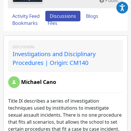
Public
Activity Feed
Discussions
Blogs
Bookmarks
Files
DISCUSSION:
Investigations and Disciplinary
Procedures | Origin: CM140
Michael Cano
Title IX describes a series of investigation
techniques used by institutions to investigate
sexual assault incidents. There is no one procedure
that fits all scenarios, but allows the school to set
certain procedures that fit a case by case incident.