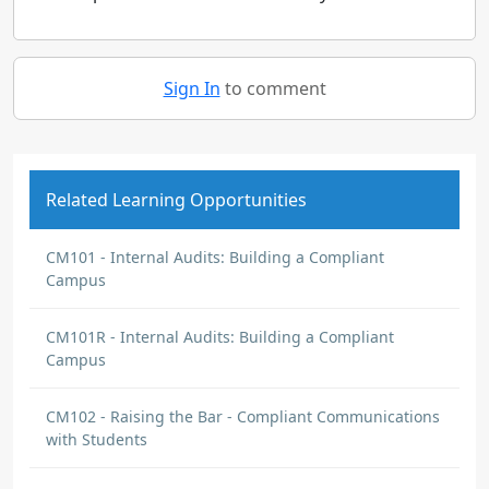
Sign In
to comment
Related Learning Opportunities
CM101 - Internal Audits: Building a Compliant
Campus
CM101R - Internal Audits: Building a Compliant
Campus
CM102 - Raising the Bar - Compliant Communications
with Students