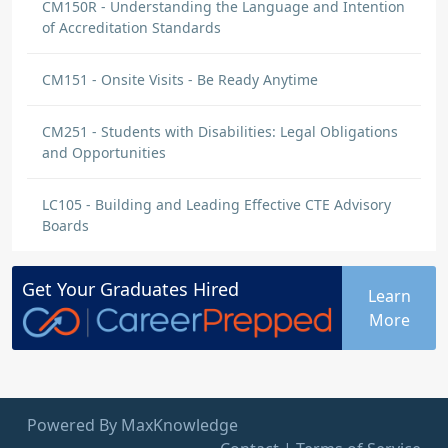
CM150R - Understanding the Language and Intention
of Accreditation Standards
CM151 - Onsite Visits - Be Ready Anytime
CM251 - Students with Disabilities: Legal Obligations
and Opportunities
LC105 - Building and Leading Effective CTE Advisory
Boards
Get Your
Graduates
Hired
Learn
More
Powered By MaxKnowledge