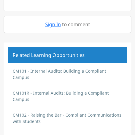
Sign In
to comment
Related Learning Opportunities
CM101 - Internal Audits: Building a Compliant
Campus
CM101R - Internal Audits: Building a Compliant
Campus
CM102 - Raising the Bar - Compliant Communications
with Students