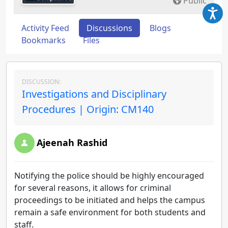
Public
Activity Feed
Discussions
Blogs
Bookmarks
Files
DISCUSSION:
Investigations and Disciplinary
Procedures | Origin: CM140
Ajeenah Rashid
Notifying the police should be highly encouraged
for several reasons, it allows for criminal
proceedings to be initiated and helps the campus
remain a safe environment for both students and
staff.