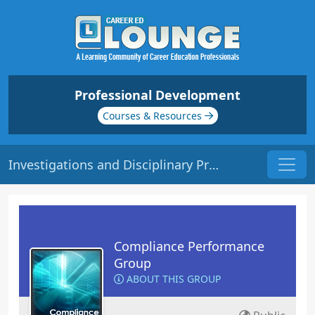
Professional Development
Courses & Resources
Investigations and Disciplinary Procedures | Origin: CM140
Compliance Performance
Group
ABOUT THIS GROUP