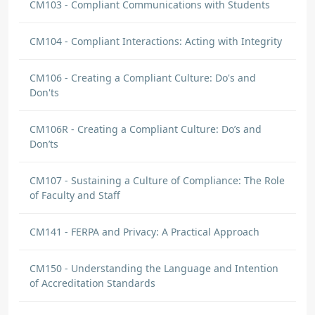
CM103 - Compliant Communications with Students
CM104 - Compliant Interactions: Acting with Integrity
CM106 - Creating a Compliant Culture: Do's and
Don'ts
CM106R - Creating a Compliant Culture: Do’s and
Don’ts
CM107 - Sustaining a Culture of Compliance: The Role
of Faculty and Staff
CM141 - FERPA and Privacy: A Practical Approach
CM150 - Understanding the Language and Intention
of Accreditation Standards