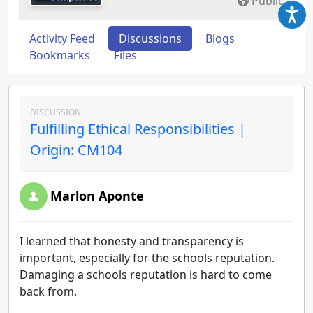
Public
Activity Feed
Discussions
Blogs
Bookmarks
Files
DISCUSSION:
Fulfilling Ethical Responsibilities |
Origin: CM104
Marlon Aponte
I learned that honesty and transparency is
important, especially for the schools reputation.
Damaging a schools reputation is hard to come
back from.