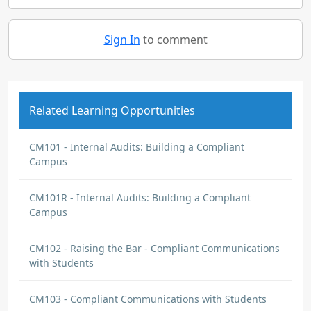
Sign In
to comment
Related Learning Opportunities
CM101 - Internal Audits: Building a Compliant
Campus
CM101R - Internal Audits: Building a Compliant
Campus
CM102 - Raising the Bar - Compliant Communications
with Students
CM103 - Compliant Communications with Students