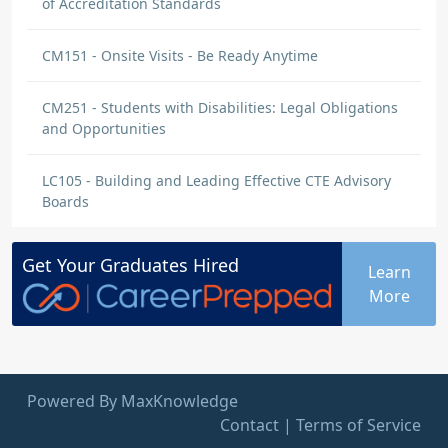
of Accreditation Standards
CM151 - Onsite Visits - Be Ready Anytime
CM251 - Students with Disabilities: Legal Obligations
and Opportunities
LC105 - Building and Leading Effective CTE Advisory
Boards
Get Your
Graduates
Hired
Learn
More
Powered By MaxKnowledge
Contact
|
Terms of Service