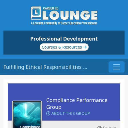
Professional Development
Courses & Resources
Fulfilling Ethical Responsibilities | Origin: CM104
Compliance Performance
Group
ABOUT THIS GROUP