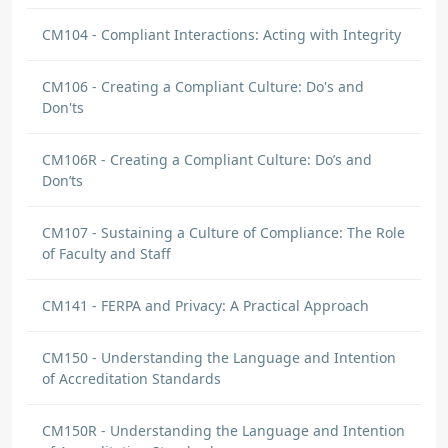
CM104 - Compliant Interactions: Acting with Integrity
CM106 - Creating a Compliant Culture: Do's and
Don'ts
CM106R - Creating a Compliant Culture: Do’s and
Don’ts
CM107 - Sustaining a Culture of Compliance: The Role
of Faculty and Staff
CM141 - FERPA and Privacy: A Practical Approach
CM150 - Understanding the Language and Intention
of Accreditation Standards
CM150R - Understanding the Language and Intention