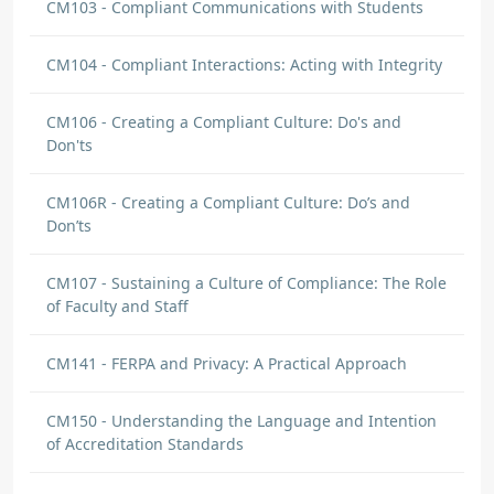
CM103 - Compliant Communications with Students
CM104 - Compliant Interactions: Acting with Integrity
CM106 - Creating a Compliant Culture: Do's and
Don'ts
CM106R - Creating a Compliant Culture: Do’s and
Don’ts
CM107 - Sustaining a Culture of Compliance: The Role
of Faculty and Staff
CM141 - FERPA and Privacy: A Practical Approach
CM150 - Understanding the Language and Intention
of Accreditation Standards