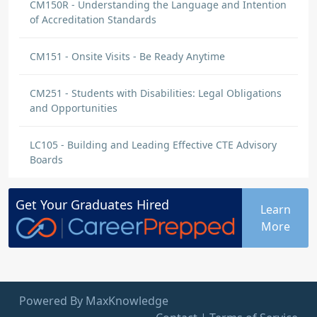
CM150R - Understanding the Language and Intention
of Accreditation Standards
CM151 - Onsite Visits - Be Ready Anytime
CM251 - Students with Disabilities: Legal Obligations
and Opportunities
LC105 - Building and Leading Effective CTE Advisory
Boards
Get Your
Graduates
Hired
Learn
More
Powered By MaxKnowledge