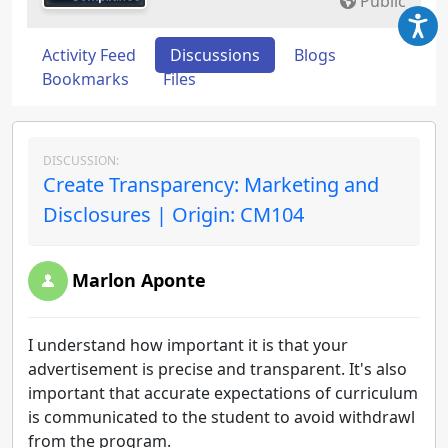
Public
Activity Feed
Discussions
Blogs
Bookmarks
Files
DISCUSSION:
Create Transparency: Marketing and
Disclosures | Origin: CM104
Marlon Aponte
I understand how important it is that your
advertisement is precise and transparent. It's also
important that accurate expectations of curriculum
is communicated to the student to avoid withdrawl
from the program.