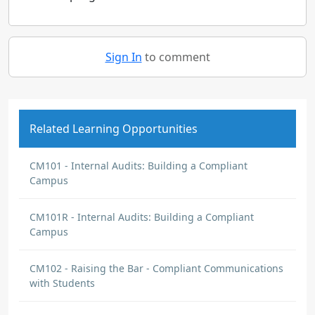
Sign In
to comment
Related Learning Opportunities
CM101 - Internal Audits: Building a Compliant
Campus
CM101R - Internal Audits: Building a Compliant
Campus
CM102 - Raising the Bar - Compliant Communications
with Students