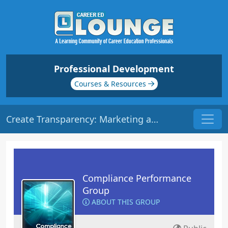
Professional Development
Courses & Resources
Create Transparency: Marketing and Disclosures | Origin: CM104
Compliance Performance
Group
ABOUT THIS GROUP