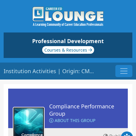
Professional Development
Courses & Resources
Institution Activities | Origin: CM102
Compliance Performance
Group
ABOUT THIS GROUP