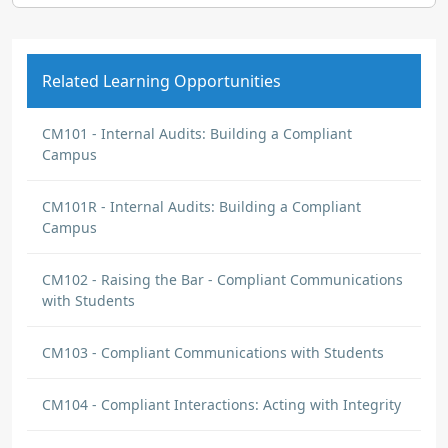
Related Learning Opportunities
CM101 - Internal Audits: Building a Compliant
Campus
CM101R - Internal Audits: Building a Compliant
Campus
CM102 - Raising the Bar - Compliant Communications
with Students
CM103 - Compliant Communications with Students
CM104 - Compliant Interactions: Acting with Integrity