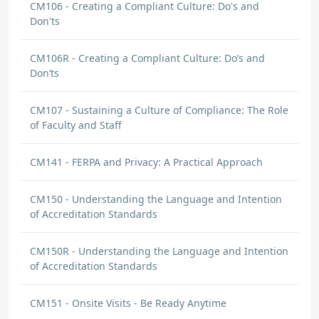
CM106 - Creating a Compliant Culture: Do's and
Don'ts
CM106R - Creating a Compliant Culture: Do’s and
Don’ts
CM107 - Sustaining a Culture of Compliance: The Role
of Faculty and Staff
CM141 - FERPA and Privacy: A Practical Approach
CM150 - Understanding the Language and Intention
of Accreditation Standards
CM150R - Understanding the Language and Intention
of Accreditation Standards
CM151 - Onsite Visits - Be Ready Anytime