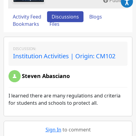
Public
Activity Feed
Discussions
Blogs
Bookmarks
Files
DISCUSSION:
Institution Activities | Origin: CM102
Steven Abasciano
I learned there are many regulations and criteria
for students and schools to protect all.
Sign In
to comment