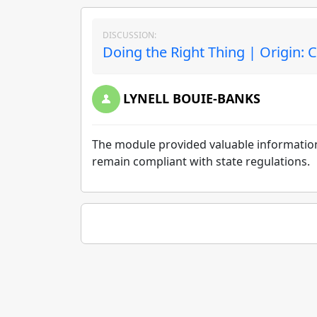
DISCUSSION:
Doing the Right Thing | Origin:
LYNELL BOUIE-BANKS
The module provided valuable information
remain compliant with state regulations.