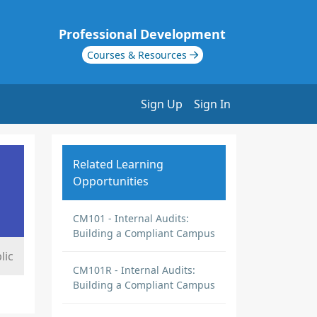
Professional Development
Courses & Resources
Sign Up
Sign In
Related Learning
Opportunities
CM101 - Internal Audits:
Building a Compliant Campus
lic
CM101R - Internal Audits:
Building a Compliant Campus