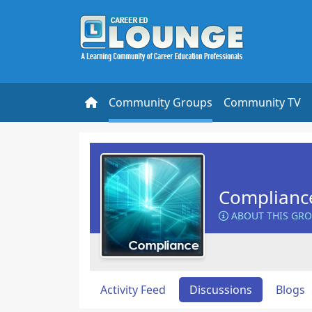
Community Groups
Community TV
Complianc
ABOUT THIS GR
Activity Feed
Discussions
Blogs