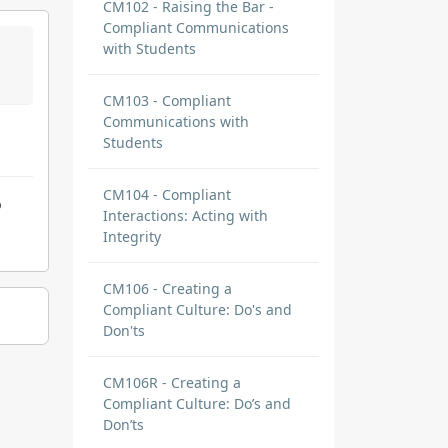
CM102 - Raising the Bar -
Compliant Communications
with Students
CM103 - Compliant
Communications with
Students
CM104 - Compliant
o
Interactions: Acting with
Integrity
CM106 - Creating a
Compliant Culture: Do's and
Don'ts
CM106R - Creating a
Compliant Culture: Do’s and
Don’ts