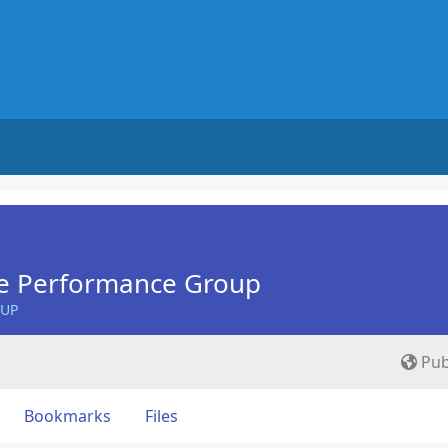
e Performance Group
OUP
Pub
Bookmarks
Files