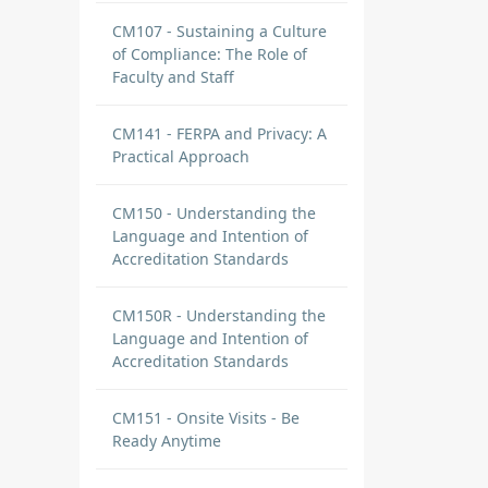
CM107 - Sustaining a Culture
of Compliance: The Role of
Faculty and Staff
CM141 - FERPA and Privacy: A
Practical Approach
CM150 - Understanding the
Language and Intention of
Accreditation Standards
CM150R - Understanding the
Language and Intention of
Accreditation Standards
CM151 - Onsite Visits - Be
Ready Anytime