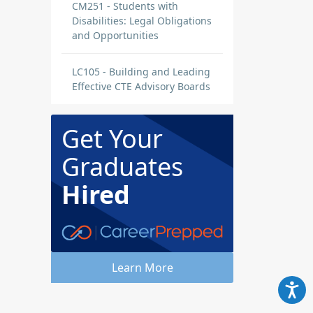
CM251 - Students with
Disabilities: Legal Obligations
and Opportunities
LC105 - Building and Leading
Effective CTE Advisory Boards
Get Your
Graduates
Hired
Learn More