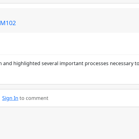
 CM102
 and highlighted several important processes necessary t
Sign In
to comment