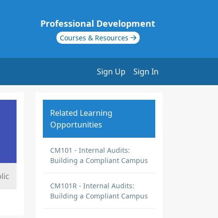
Professional Development
Courses & Resources
Sign Up
Sign In
Related Learning
Opportunities
CM101 - Internal Audits:
Building a Compliant Campus
lic
CM101R - Internal Audits:
Building a Compliant Campus