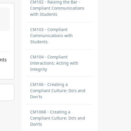
CM102 - Raising the Bar -
Compliant Communications
with Students
CM103 - Compliant
Communications with
Students
CM104 - Compliant
ents
Interactions: Acting with
Integrity
CM106 - Creating a
Compliant Culture: Do's and
Don'ts
CM106R - Creating a
Compliant Culture: Do’s and
Don’ts