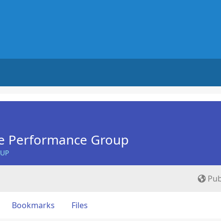
e Performance Group
OUP
Pub
Bookmarks
Files