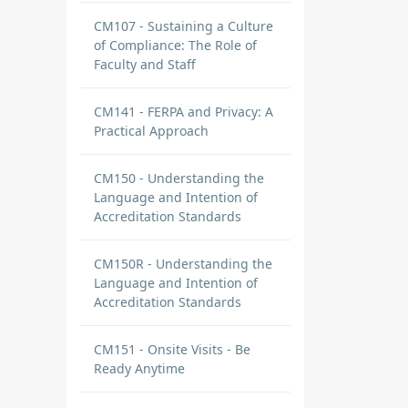
CM107 - Sustaining a Culture
of Compliance: The Role of
Faculty and Staff
CM141 - FERPA and Privacy: A
Practical Approach
CM150 - Understanding the
Language and Intention of
Accreditation Standards
CM150R - Understanding the
Language and Intention of
Accreditation Standards
CM151 - Onsite Visits - Be
Ready Anytime