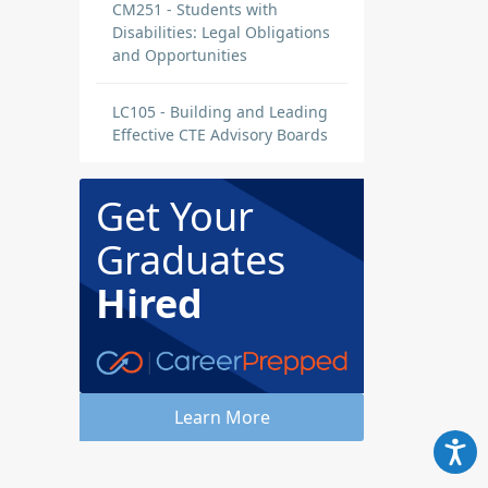
CM251 - Students with
Disabilities: Legal Obligations
and Opportunities
LC105 - Building and Leading
Effective CTE Advisory Boards
Get Your
Graduates
Hired
Learn More