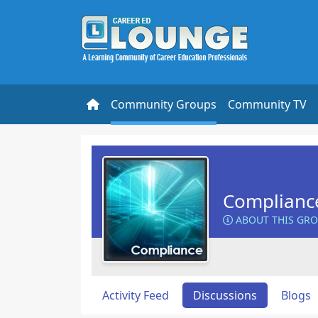
Community Groups
Community TV
Complianc
ABOUT THIS GR
Activity Feed
Discussions
Blogs