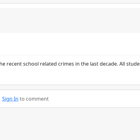
he recent school related crimes in the last decade. All stud
Sign In
to comment