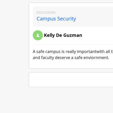
DISCUSSION:
Campus Security
Kelly De Guzman
A safe campus is really importantwith all t
and faculty deserve a safe enviornment.