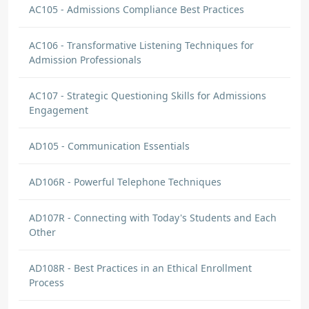
AC105 - Admissions Compliance Best Practices
AC106 - Transformative Listening Techniques for
Admission Professionals
AC107 - Strategic Questioning Skills for Admissions
Engagement
AD105 - Communication Essentials
AD106R - Powerful Telephone Techniques
AD107R - Connecting with Today's Students and Each
Other
AD108R - Best Practices in an Ethical Enrollment
Process