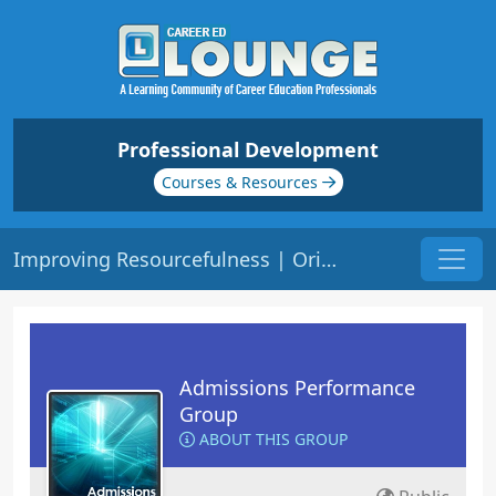
Professional Development
Courses & Resources
Improving Resourcefulness | Origin: AD108R
Admissions Performance
Group
ABOUT THIS GROUP