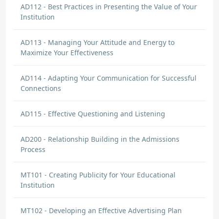
AD112 - Best Practices in Presenting the Value of Your
Institution
AD113 - Managing Your Attitude and Energy to
Maximize Your Effectiveness
AD114 - Adapting Your Communication for Successful
Connections
AD115 - Effective Questioning and Listening
AD200 - Relationship Building in the Admissions
Process
MT101 - Creating Publicity for Your Educational
Institution
MT102 - Developing an Effective Advertising Plan