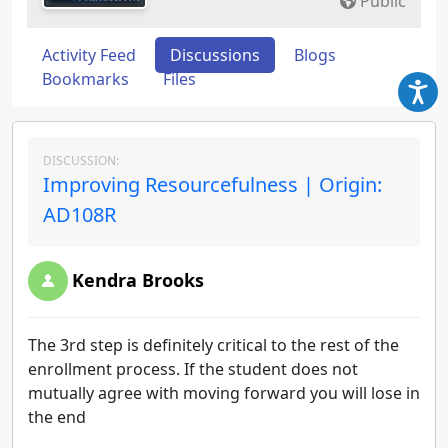
Public
Activity Feed
Discussions
Blogs
Bookmarks
Files
DISCUSSION:
Improving Resourcefulness | Origin:
AD108R
Kendra Brooks
The 3rd step is definitely critical to the rest of the
enrollment process. If the student does not
mutually agree with moving forward you will lose in
the end