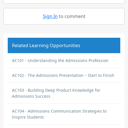
Sign In
to comment
Related Learning Opportunities
AC101 - Understanding the Admissions Profession
AC102 - The Admissions Presentation – Start to Finish
AC103 - Building Deep Product Knowledge for
Admissions Success
AC104 - Admissions Communication Strategies to
Inspire Students