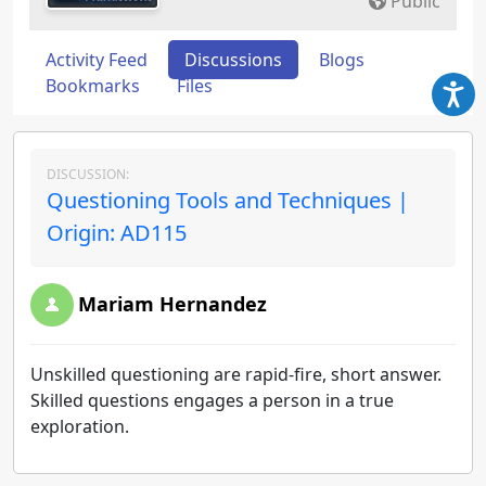
Public
Activity Feed
Discussions
Blogs
Bookmarks
Files
DISCUSSION:
Questioning Tools and Techniques |
Origin: AD115
Mariam Hernandez
Unskilled questioning are rapid-fire, short answer.
Skilled questions engages a person in a true
exploration.