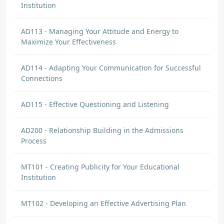
Institution
AD113 - Managing Your Attitude and Energy to
Maximize Your Effectiveness
AD114 - Adapting Your Communication for Successful
Connections
AD115 - Effective Questioning and Listening
AD200 - Relationship Building in the Admissions
Process
MT101 - Creating Publicity for Your Educational
Institution
MT102 - Developing an Effective Advertising Plan