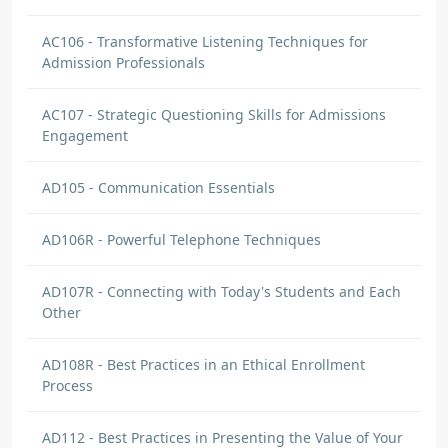
AC106 - Transformative Listening Techniques for
Admission Professionals
AC107 - Strategic Questioning Skills for Admissions
Engagement
AD105 - Communication Essentials
AD106R - Powerful Telephone Techniques
AD107R - Connecting with Today's Students and Each
Other
AD108R - Best Practices in an Ethical Enrollment
Process
AD112 - Best Practices in Presenting the Value of Your