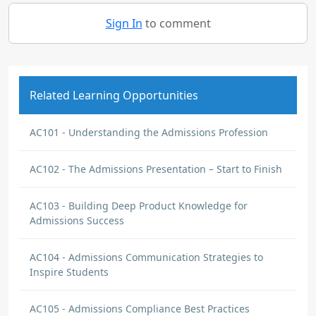
Sign In
to comment
Related Learning Opportunities
AC101 - Understanding the Admissions Profession
AC102 - The Admissions Presentation – Start to Finish
AC103 - Building Deep Product Knowledge for
Admissions Success
AC104 - Admissions Communication Strategies to
Inspire Students
AC105 - Admissions Compliance Best Practices