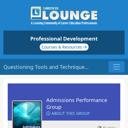
Professional Development
Courses & Resources
Questioning Tools and Techniques | Origin: AD115
Admissions Performance
Group
ABOUT THIS GROUP