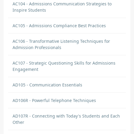
AC104 - Admissions Communication Strategies to
Inspire Students
AC105 - Admissions Compliance Best Practices
AC106 - Transformative Listening Techniques for
Admission Professionals
AC107 - Strategic Questioning Skills for Admissions
Engagement
AD105 - Communication Essentials
AD106R - Powerful Telephone Techniques
AD107R - Connecting with Today's Students and Each
Other