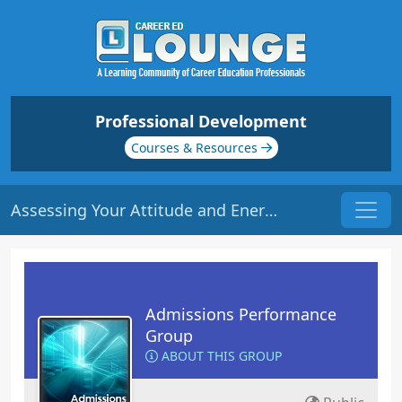
Professional Development
Courses & Resources
Assessing Your Attitude and Energy | Origin: AD113
Admissions Performance
Group
ABOUT THIS GROUP