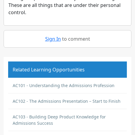
These are all things that are under their personal
control.
Sign In
to comment
Related Learning Opportunities
AC101 - Understanding the Admissions Profession
AC102 - The Admissions Presentation – Start to Finish
AC103 - Building Deep Product Knowledge for
Admissions Success