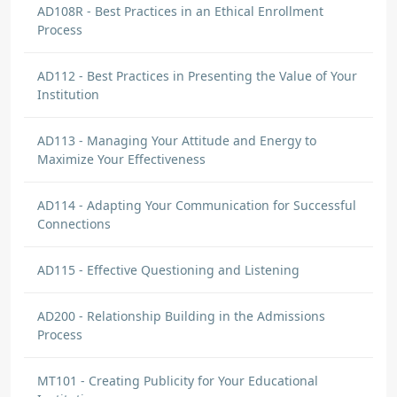
AD108R - Best Practices in an Ethical Enrollment
Process
AD112 - Best Practices in Presenting the Value of Your
Institution
AD113 - Managing Your Attitude and Energy to
Maximize Your Effectiveness
AD114 - Adapting Your Communication for Successful
Connections
AD115 - Effective Questioning and Listening
AD200 - Relationship Building in the Admissions
Process
MT101 - Creating Publicity for Your Educational