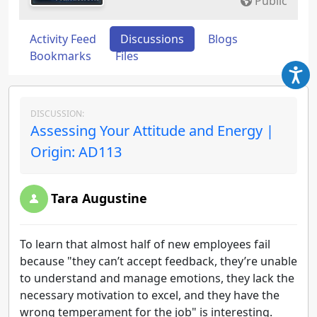
Public
Activity Feed
Discussions
Blogs
Bookmarks
Files
DISCUSSION:
Assessing Your Attitude and Energy |
Origin: AD113
Tara Augustine
To learn that almost half of new employees fail
because "they can’t accept feedback, they’re unable
to understand and manage emotions, they lack the
necessary motivation to excel, and they have the
wrong temperament for the job" is interesting.