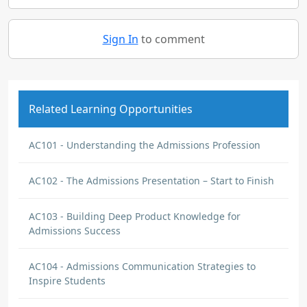
Sign In
to comment
Related Learning Opportunities
AC101 - Understanding the Admissions Profession
AC102 - The Admissions Presentation – Start to Finish
AC103 - Building Deep Product Knowledge for
Admissions Success
AC104 - Admissions Communication Strategies to
Inspire Students