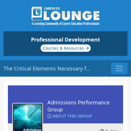
Professional Development
Courses & Resources
The Critical Elements Necessary for Success: Energy | Origin: AD113
Admissions Performance
Group
ABOUT THIS GROUP