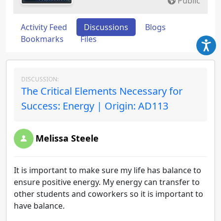
Public
Activity Feed
Discussions
Blogs
Bookmarks
Files
DISCUSSION:
The Critical Elements Necessary for
Success: Energy | Origin: AD113
Melissa Steele
It is important to make sure my life has balance to
ensure positive energy. My energy can transfer to
other students and coworkers so it is important to
have balance.