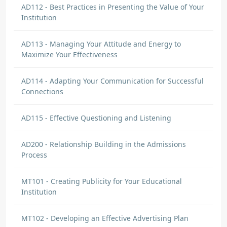
AD112 - Best Practices in Presenting the Value of Your
Institution
AD113 - Managing Your Attitude and Energy to
Maximize Your Effectiveness
AD114 - Adapting Your Communication for Successful
Connections
AD115 - Effective Questioning and Listening
AD200 - Relationship Building in the Admissions
Process
MT101 - Creating Publicity for Your Educational
Institution
MT102 - Developing an Effective Advertising Plan