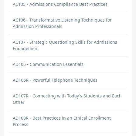
AC105 - Admissions Compliance Best Practices
AC106 - Transformative Listening Techniques for
Admission Professionals
AC107 - Strategic Questioning Skills for Admissions
Engagement
AD105 - Communication Essentials
AD106R - Powerful Telephone Techniques
AD107R - Connecting with Today's Students and Each
Other
AD108R - Best Practices in an Ethical Enrollment
Process