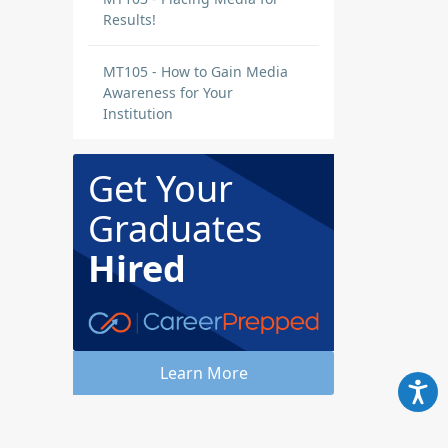
Results!
MT105 - How to Gain Media
Awareness for Your
Institution
Get Your
Graduates
Hired
Learn More