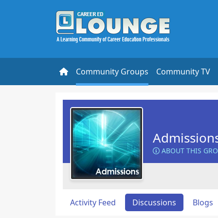
Community Groups
Community TV
Admission
ABOUT THIS GR
Activity Feed
Discussions
Blogs