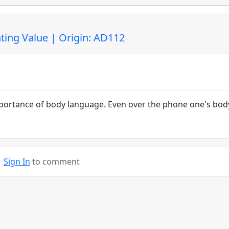
ting Value | Origin: AD112
importance of body language. Even over the phone one's bod
Sign In
to comment