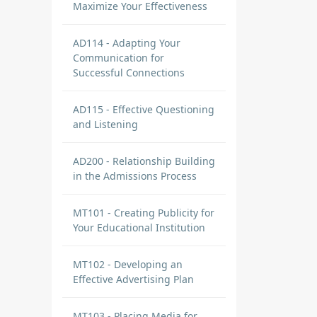
Maximize Your Effectiveness
AD114 - Adapting Your
Communication for
Successful Connections
AD115 - Effective Questioning
and Listening
AD200 - Relationship Building
in the Admissions Process
MT101 - Creating Publicity for
Your Educational Institution
MT102 - Developing an
Effective Advertising Plan
MT103 - Placing Media for