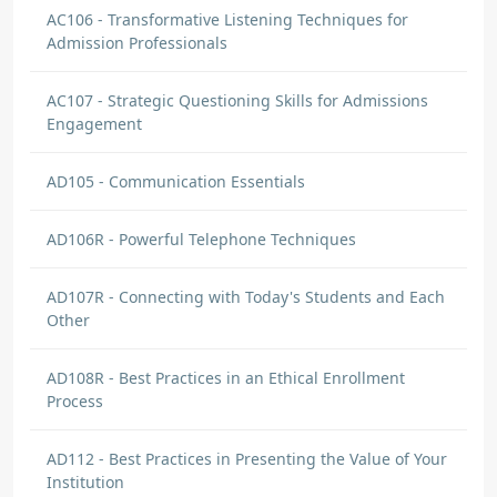
AC106 - Transformative Listening Techniques for
Admission Professionals
AC107 - Strategic Questioning Skills for Admissions
Engagement
AD105 - Communication Essentials
AD106R - Powerful Telephone Techniques
AD107R - Connecting with Today's Students and Each
Other
AD108R - Best Practices in an Ethical Enrollment
Process
AD112 - Best Practices in Presenting the Value of Your
Institution