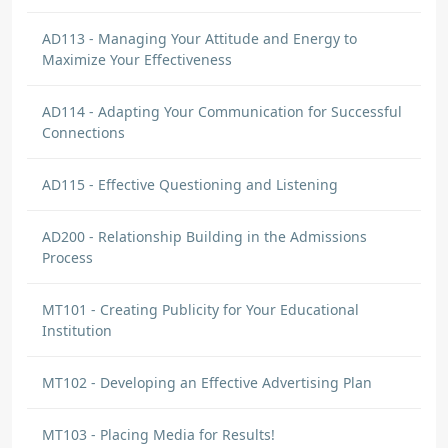
AD113 - Managing Your Attitude and Energy to
Maximize Your Effectiveness
AD114 - Adapting Your Communication for Successful
Connections
AD115 - Effective Questioning and Listening
AD200 - Relationship Building in the Admissions
Process
MT101 - Creating Publicity for Your Educational
Institution
MT102 - Developing an Effective Advertising Plan
MT103 - Placing Media for Results!