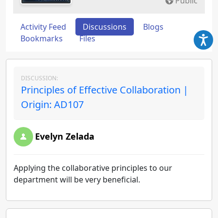
Public
Activity Feed
Discussions
Blogs
Bookmarks
Files
DISCUSSION:
Principles of Effective Collaboration |
Origin: AD107
Evelyn Zelada
Applying the collaborative principles to our
department will be very beneficial.