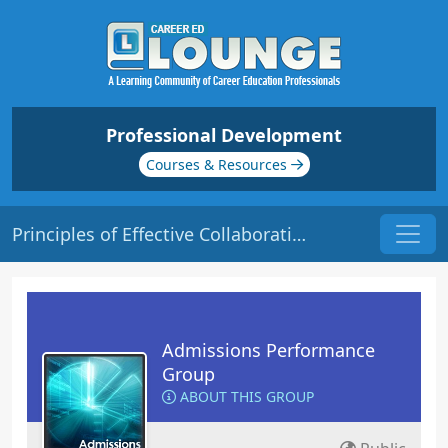
Professional Development
Courses & Resources
Principles of Effective Collaboration | Origin: AD107
Admissions Performance
Group
ABOUT THIS GROUP