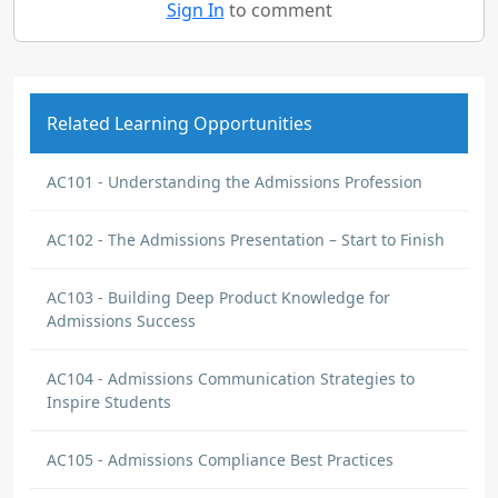
Sign In
to comment
Related Learning Opportunities
AC101 - Understanding the Admissions Profession
AC102 - The Admissions Presentation – Start to Finish
AC103 - Building Deep Product Knowledge for
Admissions Success
AC104 - Admissions Communication Strategies to
Inspire Students
AC105 - Admissions Compliance Best Practices