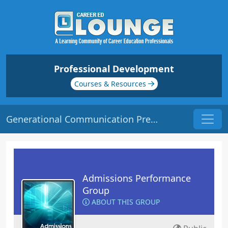
Professional Development
Courses & Resources
Generational Communication Preferences | Origin: AD107
Admissions Performance
Group
ABOUT THIS GROUP