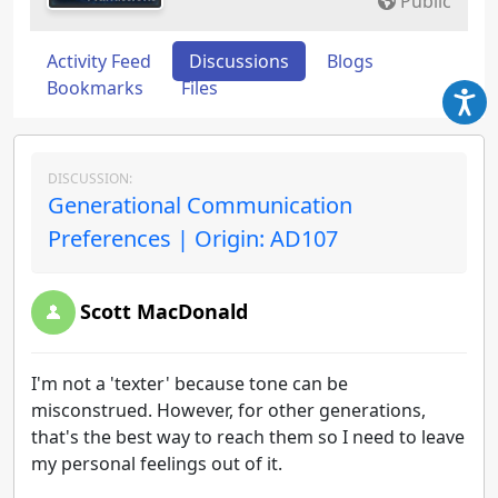
Public
Activity Feed
Discussions
Blogs
Bookmarks
Files
DISCUSSION:
Generational Communication
Preferences | Origin: AD107
Scott MacDonald
I'm not a 'texter' because tone can be
misconstrued. However, for other generations,
that's the best way to reach them so I need to leave
my personal feelings out of it.