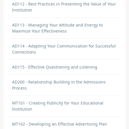
AD112 - Best Practices in Presenting the Value of Your
Institution
AD113 - Managing Your Attitude and Energy to
Maximize Your Effectiveness
AD114 - Adapting Your Communication for Successful
Connections
AD115 - Effective Questioning and Listening
AD200 - Relationship Building in the Admissions
Process
MT101 - Creating Publicity for Your Educational
Institution
MT102 - Developing an Effective Advertising Plan