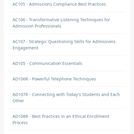
AC105 - Admissions Compliance Best Practices
AC106 - Transformative Listening Techniques for
Admission Professionals
AC107 - Strategic Questioning Skills for Admissions
Engagement
AD105 - Communication Essentials
AD106R - Powerful Telephone Techniques
AD107R - Connecting with Today's Students and Each
Other
AD108R - Best Practices in an Ethical Enrollment
Process