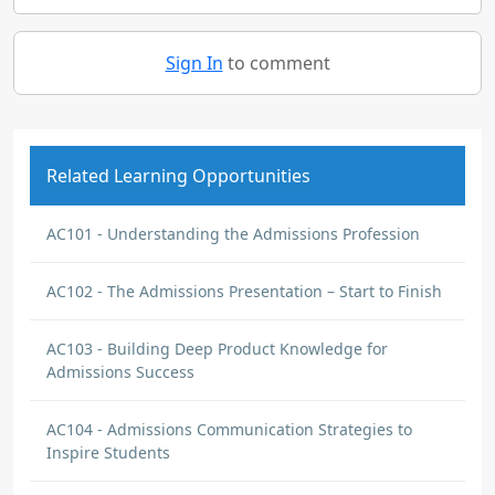
Sign In
to comment
Related Learning Opportunities
AC101 - Understanding the Admissions Profession
AC102 - The Admissions Presentation – Start to Finish
AC103 - Building Deep Product Knowledge for
Admissions Success
AC104 - Admissions Communication Strategies to
Inspire Students