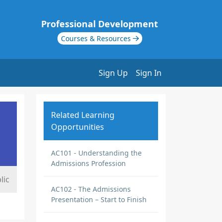
Professional Development
Courses & Resources
Sign Up
Sign In
Related Learning
Opportunities
AC101 - Understanding the
Admissions Profession
lic
AC102 - The Admissions
Presentation – Start to Finish