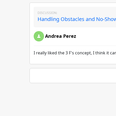
DISCUSSION:
Handling Obstacles and No-Show
Andrea Perez
I really liked the 3 F's concept, I think it 