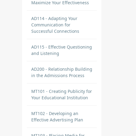
Maximize Your Effectiveness
AD114 - Adapting Your
Communication for
Successful Connections
AD115 - Effective Questioning
and Listening
AD200 - Relationship Building
in the Admissions Process
MT101 - Creating Publicity for
Your Educational Institution
MT102 - Developing an
Effective Advertising Plan
MT103 - Placing Media for