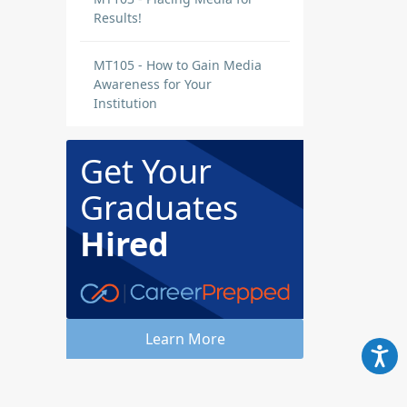
Results!
MT105 - How to Gain Media
Awareness for Your
Institution
Get Your
Graduates
Hired
Learn More