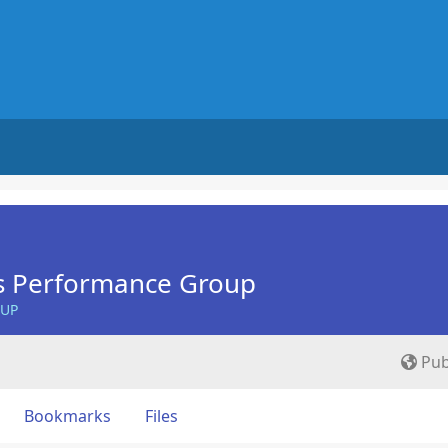
s Performance Group
OUP
Pub
Bookmarks
Files