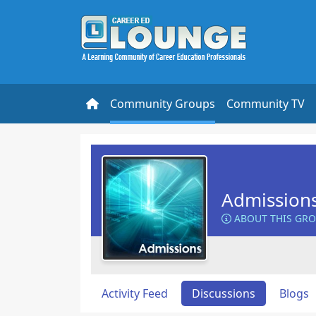
Community Groups
Community TV
Admission
ABOUT THIS GR
Activity Feed
Discussions
Blogs