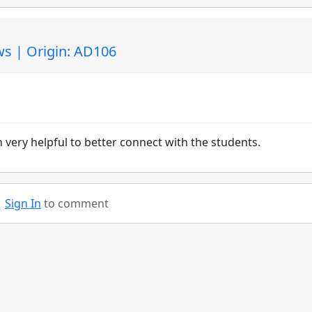
s | Origin: AD106
can very helpful to better connect with the students.
Sign In
to comment