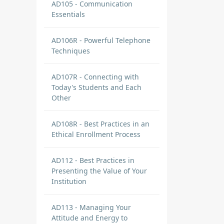
AD105 - Communication
Essentials
AD106R - Powerful Telephone
Techniques
AD107R - Connecting with
Today's Students and Each
Other
AD108R - Best Practices in an
Ethical Enrollment Process
AD112 - Best Practices in
Presenting the Value of Your
Institution
AD113 - Managing Your
Attitude and Energy to