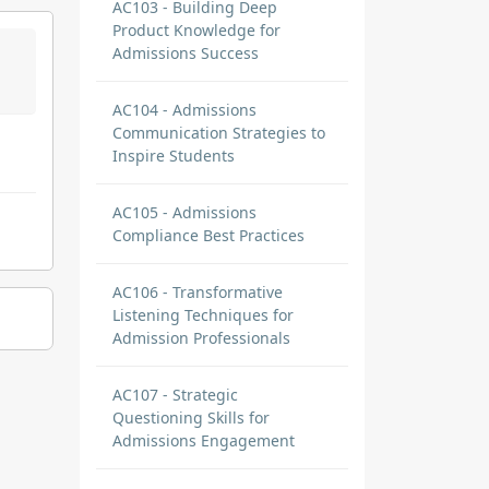
AC103 - Building Deep
Product Knowledge for
Admissions Success
AC104 - Admissions
Communication Strategies to
Inspire Students
AC105 - Admissions
Compliance Best Practices
AC106 - Transformative
Listening Techniques for
Admission Professionals
AC107 - Strategic
Questioning Skills for
Admissions Engagement