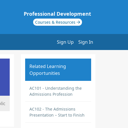
Professional Development
Courses & Resources
Sign Up
Sign In
Related Learning
Opportunities
AC101 - Understanding the
Admissions Profession
lic
AC102 - The Admissions
Presentation – Start to Finish