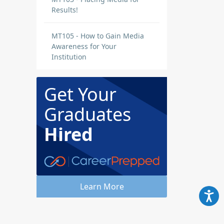
Results!
MT105 - How to Gain Media
Awareness for Your
Institution
Get Your
Graduates
Hired
Learn More