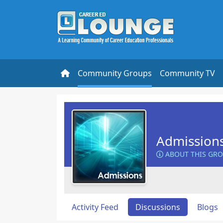
Community Groups
Community TV
Admission
ABOUT THIS GR
Activity Feed
Discussions
Blogs