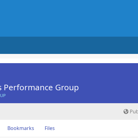
s Performance Group
OUP
Pub
Bookmarks
Files