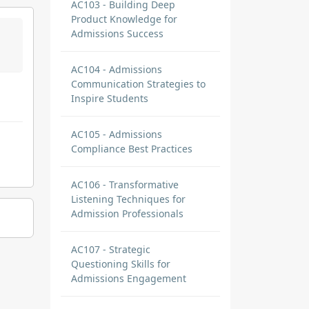
AC103 - Building Deep
Product Knowledge for
Admissions Success
AC104 - Admissions
Communication Strategies to
Inspire Students
AC105 - Admissions
Compliance Best Practices
AC106 - Transformative
Listening Techniques for
Admission Professionals
AC107 - Strategic
Questioning Skills for
Admissions Engagement