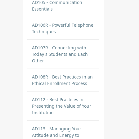
AD105 - Communication
Essentials
AD106R - Powerful Telephone
Techniques
AD107R - Connecting with
Today's Students and Each
Other
AD108R - Best Practices in an
Ethical Enrollment Process
AD112 - Best Practices in
Presenting the Value of Your
Institution
AD113 - Managing Your
Attitude and Energy to