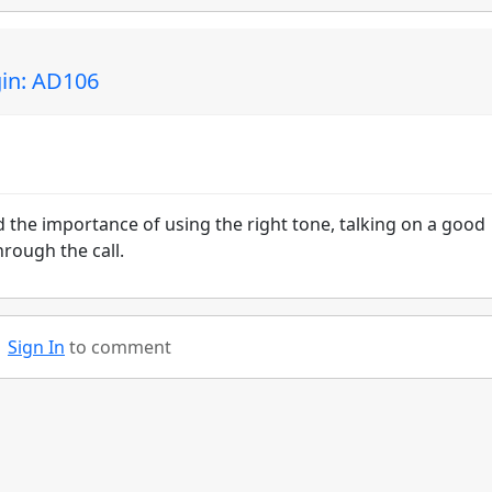
gin: AD106
the importance of using the right tone, talking on a good
rough the call.
Sign In
to comment