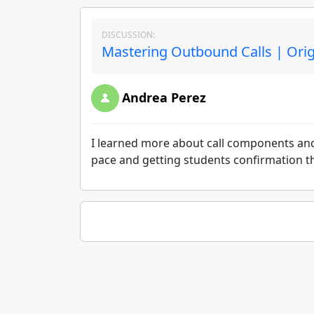
DISCUSSION:
Mastering Outbound Calls | Ori
Andrea Perez
I learned more about call components and 
pace and getting students confirmation th