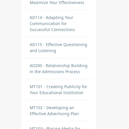
Maximize Your Effectiveness
AD114 - Adapting Your
Communication for
Successful Connections
AD115 - Effective Questioning
and Listening
AD200 - Relationship Building
in the Admissions Process
MT101 - Creating Publicity for
Your Educational Institution
MT102 - Developing an
Effective Advertising Plan
MT103 - Placing Media for