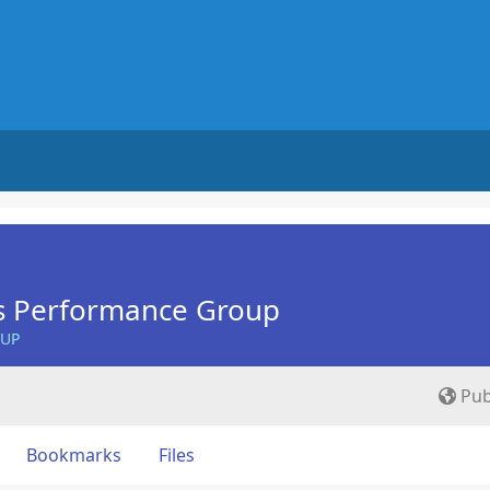
s Performance Group
OUP
Pub
Bookmarks
Files