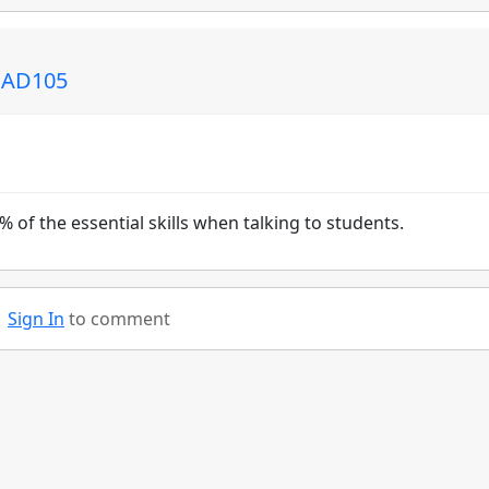
: AD105
0% of the essential skills when talking to students.
Sign In
to comment