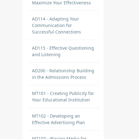
Maximize Your Effectiveness
AD114 - Adapting Your
Communication for
Successful Connections
AD115 - Effective Questioning
and Listening
AD200 - Relationship Building
in the Admissions Process
MT101 - Creating Publicity for
Your Educational Institution
MT102 - Developing an
Effective Advertising Plan
MT103 - Placing Media for