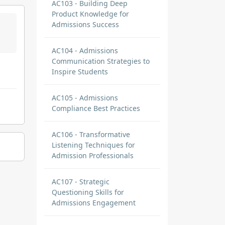
AC103 - Building Deep
Product Knowledge for
Admissions Success
AC104 - Admissions
Communication Strategies to
Inspire Students
AC105 - Admissions
Compliance Best Practices
AC106 - Transformative
Listening Techniques for
Admission Professionals
AC107 - Strategic
Questioning Skills for
Admissions Engagement