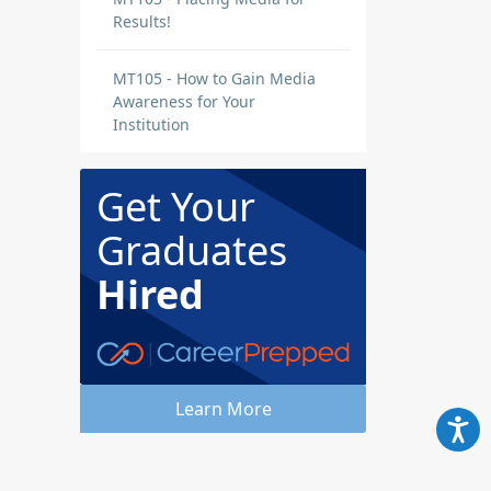
Results!
MT105 - How to Gain Media
Awareness for Your
Institution
Get Your
Graduates
Hired
Learn More