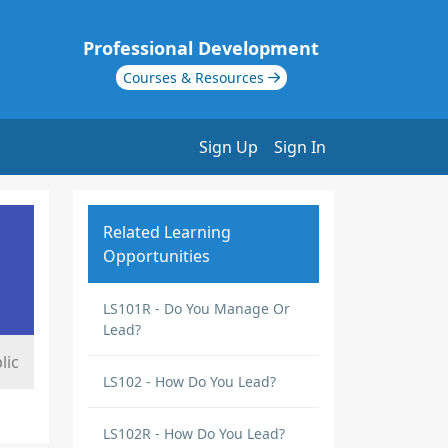
Professional Development
Courses & Resources
Sign Up
Sign In
Related Learning
Opportunities
LS101R - Do You Manage Or
Lead?
lic
LS102 - How Do You Lead?
LS102R - How Do You Lead?