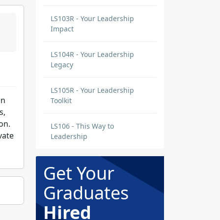
LS103R - Your Leadership
Impact
LS104R - Your Leadership
Legacy
LS105R - Your Leadership
in
Toolkit
s,
on.
LS106 - This Way to
vate
Leadership
Get Your
Graduates
Hired