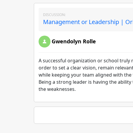
DISCUSSION:
Management or Leadership | Ori
Gwendolyn Rolle
A successful organization or school truly
order to set a clear vision, remain relevan
while keeping your team aligned with the vis
Being a strong leader is having the ability
the weaknesses.