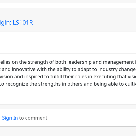
gin: LS101R
 relies on the strength of both leadership and management 
t and innovative with the ability to adapt to industry change
ion and inspired to fulfill their roles in executing that visi
 to recognize the strengths in others and being able to culti
Sign In
to comment