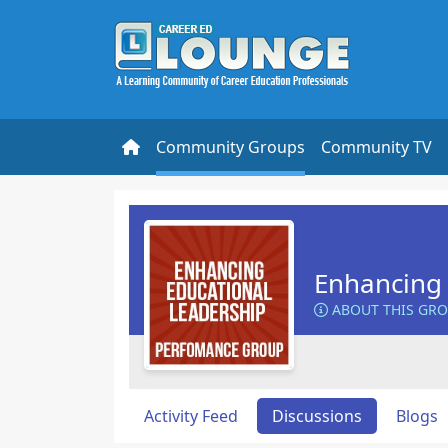
Community Groups
Community TV
Enhancing 
ABOUT THIS GR
Activity Feed
Discussions
Blogs