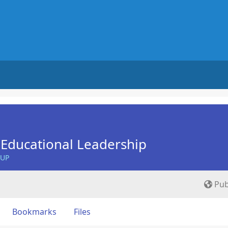
Educational Leadership
OUP
Pub
Bookmarks
Files