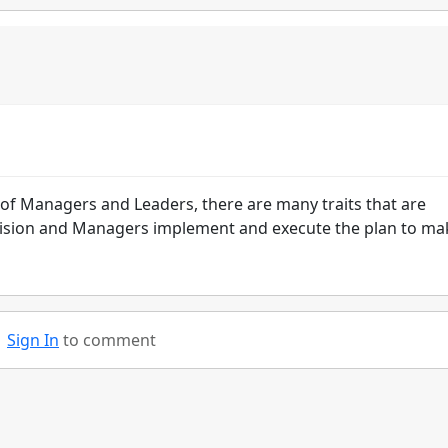
e of Managers and Leaders, there are many traits that are
e vision and Managers implement and execute the plan to ma
Sign In
to comment