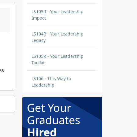
LS103R - Your Leadership
Impact
LS104R - Your Leadership
Legacy
LS105R - Your Leadership
Toolkit
ke
LS106 - This Way to
Leadership
Get Your
Graduates
Hired