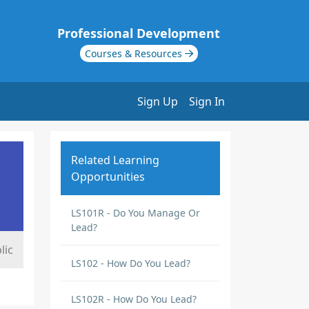
Professional Development
Courses & Resources
Sign Up
Sign In
Related Learning
Opportunities
LS101R - Do You Manage Or
Lead?
lic
LS102 - How Do You Lead?
LS102R - How Do You Lead?