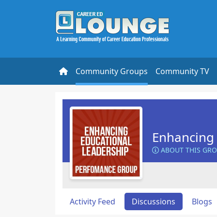
Community Groups
Community TV
Enhancing 
ABOUT THIS GR
Activity Feed
Discussions
Blogs