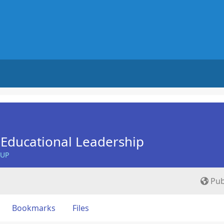
Educational Leadership
OUP
Pub
Bookmarks
Files