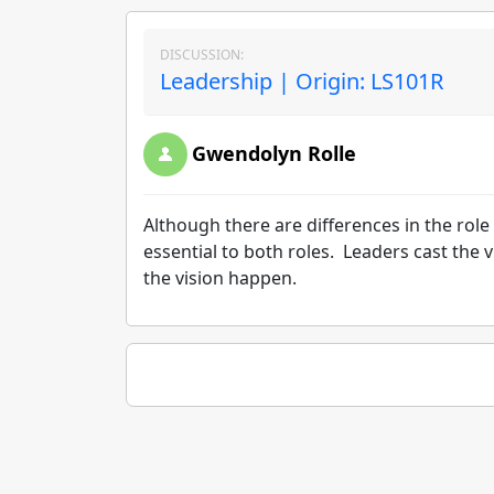
DISCUSSION:
Leadership | Origin: LS101R
Gwendolyn Rolle
Although there are differences in the rol
essential to both roles. Leaders cast th
the vision happen.