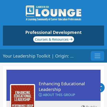
Professional Development
Courses & Resources
Your Leadership Toolkit | Origin: LS105
Enhancing Educational
Leadership
ABOUT THIS GROUP