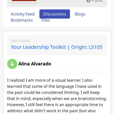
Public
Activity Feed
Discussions
Blogs
Bookmarks
Files
DISCUSSION:
Your Leadership Toolkit | Origin: LS105
Alina Alvarado
I realized I am more of a visual learner. I also
learned that some of the language I have used in
the past could be considered limiting. I will keep
that in mind, especially when we are brainstorming.
However, I still feel there is an appropriate time to
address what didn't work in the past (but also