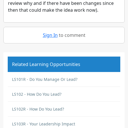
review why and if there have been changes since
then that could make the idea work now).
Sign In
to comment
Related Learning Opportunities
LS101R - Do You Manage Or Lead?
LS102 - How Do You Lead?
LS102R - How Do You Lead?
LS103R - Your Leadership Impact